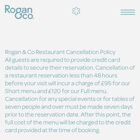
Rogan & Co Restaurant Cancellation Policy
All guests are required to provide credit card
details to secure their reservation. Cancellation of
a restaurant reservation less than 48 hours
before your visit will incur a charge of £95 for our
Short menu and £120 for our Full menu.
Cancellation for any special events or for tables of
seven people and over must be made seven days
prior to the reservation date. After this point, the
full cost of the menu will be charged to the credit
card provided at the time of booking.