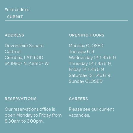
SUBMIT
ADDRESS
OPENING HOURS
Devonshire Square
Monday CLOSED
Cartmel
Tuesday 6-9
Cumbria, LA11 6QD
Wednesday 12-1:45 6-9
54.1990° N, 2.9510° W
Thursday 12-1:45 6-9
Friday 12-1:45 6-9
Saturday 12-1:45 6-9
Sunday CLOSED
RESERVATIONS
CAREERS
Our reservations office is
Please see our current
open Monday to Friday from
vacancies.
8.30am to 6.00pm.