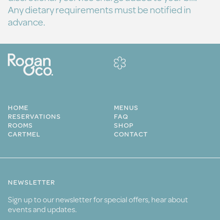
Any dietary requirements must be notified in
advance.
HOME
MENUS
RESERVATIONS
FAQ
ROOMS
SHOP
CARTMEL
CONTACT
NEWSLETTER
Sign up to our newsletter for special offers, hear about
events and updates.