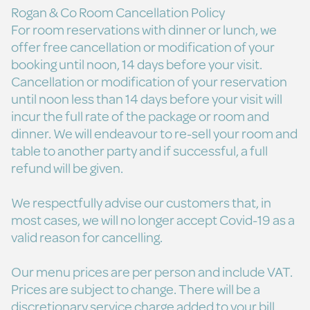
Rogan & Co Room Cancellation Policy
For room reservations with dinner or lunch, we
offer free cancellation or modification of your
booking until noon, 14 days before your visit.
Cancellation or modification of your reservation
until noon less than 14 days before your visit will
incur the full rate of the package or room and
dinner. We will endeavour to re-sell your room and
table to another party and if successful, a full
refund will be given.
We respectfully advise our customers that, in
most cases, we will no longer accept Covid-19 as a
valid reason for cancelling.
Our menu prices are per person and include VAT.
Prices are subject to change. There will be a
discretionary service charge added to your bill.