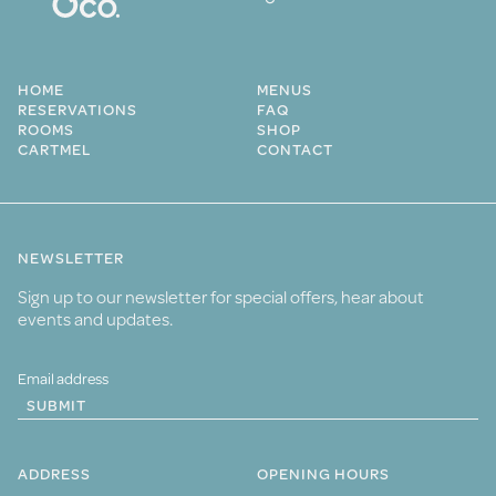
HOME
MENUS
RESERVATIONS
FAQ
ROOMS
SHOP
CARTMEL
CONTACT
NEWSLETTER
Sign up to our newsletter for special offers, hear about
events and updates.
SUBMIT
ADDRESS
OPENING HOURS