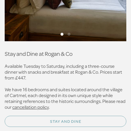
Stay and Dine at Rogan & Co
Available Tuesday to Saturday, including a three-course
dinner with snacks and breakfast at Rogan & Co. Prices start
from £447.
We have 16 bedrooms and suites located around the village
of Cartmel, each designed in its own unique style while
retaining references to the historic surroundings. Please read
our
cancellation policy
.
STAY AND DINE