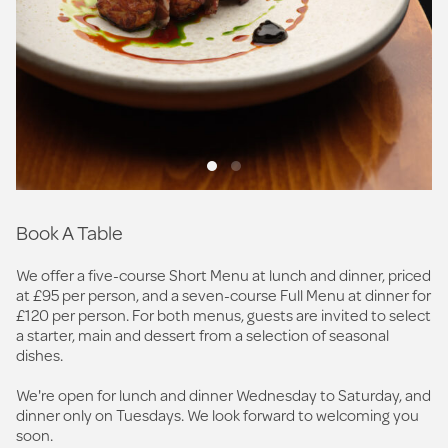
Book A Table
We offer a five-course Short Menu at lunch and dinner, priced
at £95 per person, and a seven-course Full Menu at dinner for
£120 per person. For both menus, guests are invited to select
a starter, main and dessert from a selection of seasonal
dishes.
We're open for lunch and dinner Wednesday to Saturday, and
dinner only on Tuesdays. We look forward to welcoming you
soon.