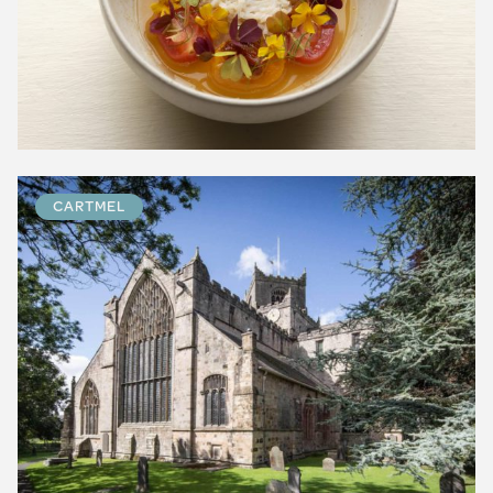
CARTMEL