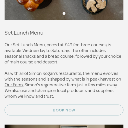
Set Lunch Menu
Our Set Lunch Menu, priced at £49 for three courses, is
available Wednesday to Saturday. The offer includes
seasonal snacks and a bread course, followed by your choice
of main course and dessert.
As with all of Simon Rogan's restaurants, the menu evolves
with the seasons and is shaped by what is in peak harvest on
Our Farm
, Simon's regenerative farm just a few miles away.
We also use and champion local producers and suppliers
whom we know and trust.
BOOK NOW