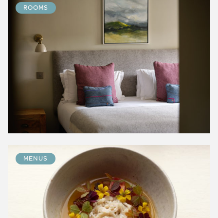
ROOMS
MENUS