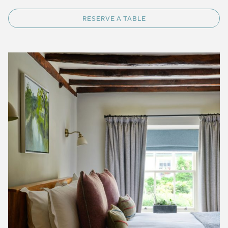
RESERVE A TABLE