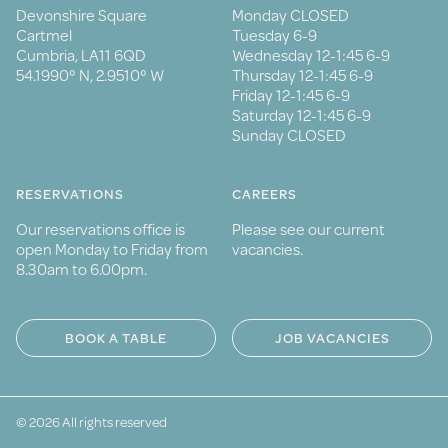
Devonshire Square
Monday CLOSED
Cartmel
Tuesday 6-9
Cumbria, LA11 6QD
Wednesday 12-1:45 6-9
54.1990° N, 2.9510° W
Thursday 12-1:45 6-9
Friday 12-1:45 6-9
Saturday 12-1:45 6-9
Sunday CLOSED
RESERVATIONS
CAREERS
Our reservations office is
Please see our current
open Monday to Friday from
vacancies.
8.30am to 6.00pm.
BOOK A TABLE
JOB VACANCIES
© 2026 All rights reserved