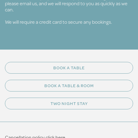
please email us, and we will respond to you as quickly as we
can.
We will require a credit card to secure any bookings.
BOOK A TABLE
BOOK A TABLE & ROOM
TWO NIGHT STAY
Cancellation policy click
here