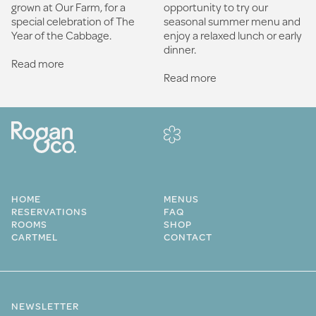
opportunity to try our
grown at Our Farm, for a
seasonal summer menu and
special celebration of The
enjoy a relaxed lunch or early
Year of the Cabbage.
dinner.
Read more
Read more
HOME
MENUS
RESERVATIONS
FAQ
ROOMS
SHOP
CARTMEL
CONTACT
NEWSLETTER