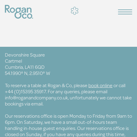
Devonshire Square
Cartmel
Cumbria, LA11 6QD
54.1990° N, 2.9510° W
To reserve a table at Rogan & Co, please
book online
or call
+44 (0)15395 35917. For any queries, please email
info@roganandcompany.co.uk
, unfortunately we cannot take
bookings via email.
Our reservations office is open Monday to Friday from 9am to
6pm. On Saturday, we have a small out-of-hours team
handling in-house guest enquiries. Our reservations office is
closed on Sunday, if you have any queries during this time,