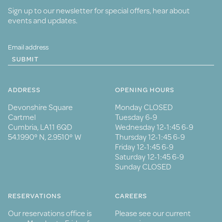
Sign up to our newsletter for special offers, hear about
events and updates.
SUBMIT
ADDRESS
OPENING HOURS
Devonshire Square
Monday CLOSED
Cartmel
Tuesday 6-9
Cumbria, LA11 6QD
Wednesday 12-1:45 6-9
54.1990° N, 2.9510° W
Thursday 12-1:45 6-9
Friday 12-1:45 6-9
Saturday 12-1:45 6-9
Sunday CLOSED
RESERVATIONS
CAREERS
Our reservations office is
Please see our current