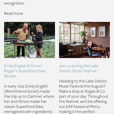
recognition.
Read more
Join us during the Lake
Emily English & Simon
District Music Festival
Rogan's Superfood Slaw
Recipe
Heading to the Lake District
Music Festival this August?
In early July, Emily English
Make a stop at Rogan & Co
(@emthenutrionist) made
part of your day.⁠ Throughout
the trip up to Cartmel, where
the festival, we'll be offering
her and Simon made her
our £49 Seasonal Menu,
classic Superfood Slaw,
making it the perfect
reimagined with ingredients