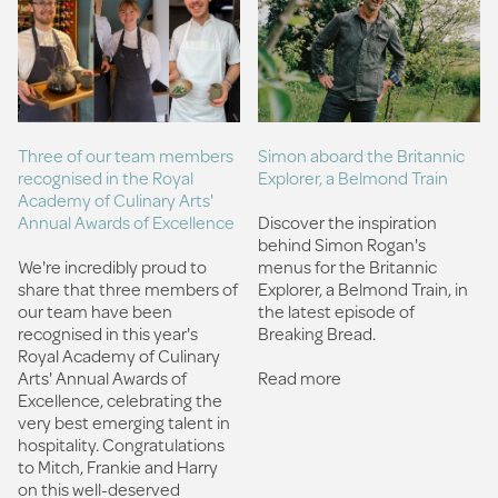
Three of our team members
Simon aboard the Britannic
recognised in the Royal
Explorer, a Belmond Train
Academy of Culinary Arts'
Annual Awards of Excellence
Discover the inspiration
behind Simon Rogan's
We're incredibly proud to
menus for the Britannic
share that three members of
Explorer, a Belmond Train, in
our team have been
the latest episode of
recognised in this year's
Breaking Bread.
Royal Academy of Culinary
Arts' Annual Awards of
Read more
Excellence, celebrating the
very best emerging talent in
hospitality. Congratulations
to Mitch, Frankie and Harry
on this well-deserved