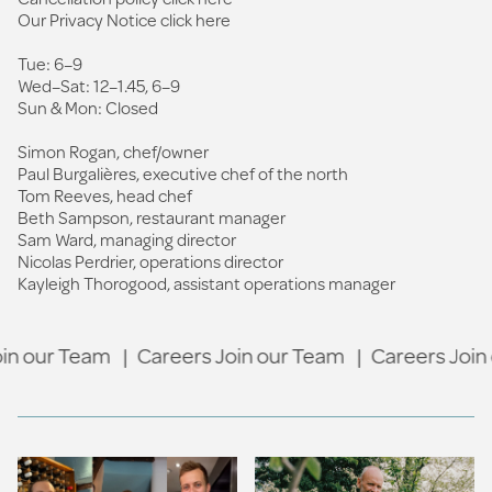
Our Privacy Notice click
here
Tue: 6–9
Wed–Sat: 12–1.45, 6–9
Sun & Mon: Closed
Simon Rogan, chef/owner
Paul Burgalières, executive chef of the north
Tom Reeves, head chef
Beth Sampson, restaurant manager
Sam Ward, managing director
Nicolas Perdrier, operations director
Kayleigh Thorogood, assistant operations manager
n our Team
|
Careers Join our Team
|
Careers Join 