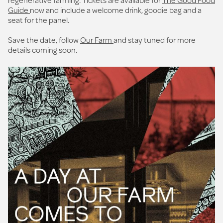
Guide
now and include a welcome drink, goodie bag and a
seat for the panel.
Save the date, follow
Our Farm
and stay tuned for more
details coming soon.