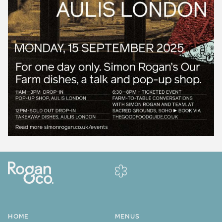
HOME
MENUS