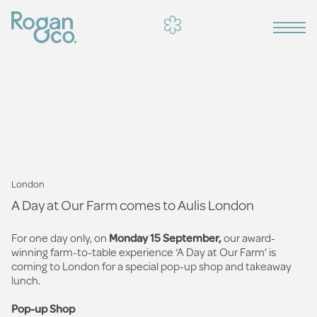
London
A Day at Our Farm comes to Aulis London
For one day only, on
Monday 15 September,
our award-
winning farm-to-table experience ‘A Day at Our Farm’ is
coming to London for a special pop-up shop and takeaway
lunch.
Pop-up Shop