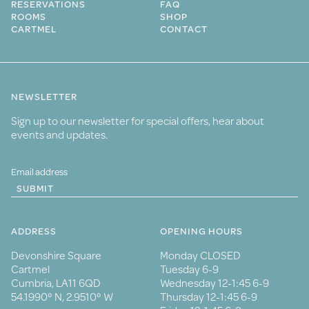
RESERVATIONS
FAQ
ROOMS
SHOP
CARTMEL
CONTACT
NEWSLETTER
Sign up to our newsletter for special offers, hear about
events and updates.
SUBMIT
ADDRESS
OPENING HOURS
Devonshire Square
Monday CLOSED
Cartmel
Tuesday 6-9
Cumbria, LA11 6QD
Wednesday 12-1:45 6-9
54.1990° N, 2.9510° W
Thursday 12-1:45 6-9