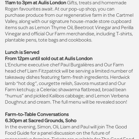
11am to 3pm at Aulis London
Gifts, treats and homemade
Rogan favourites await. At our pop-up shop, you can
purchase produce from our regenerative farm in the Cartmel
Valley, along with our signature house-made store cupboard
items such as Lemon Thyme Oil, Beetroot Vinegar and Perilla
Vinegar and official Our Farm merchandise, including T-shirts,
plantable pens, tote bags and cookbooks.
Lunch is Served
From 12pm until sold out at Aulis London
L’Enclume executive chef Paul Burgalières and Our Farm
head chef Liam Fitzpatrick will be serving a limited number of
takeaway dishes featuring farm-fresh ingredients. Herdwick
lamb “hot dog”, courgette relish, Savora mustard and Our
Farm ketchup; a Celeriac shawarma flatbread, broad bean
“humus” and pickled Kalibos cabbage; and Lemon Verbena
Doughnut and cream. The full menu will be revealed soon!
Farm-to-Table Conversations
6.30pm at Sacred Grounds, Soho
In the evening, Simon, Oli, Liam and Paul will join The Good
Food Guide for a panel discussion on the future of
regenerative farming. Tickets are available for
The Good Food