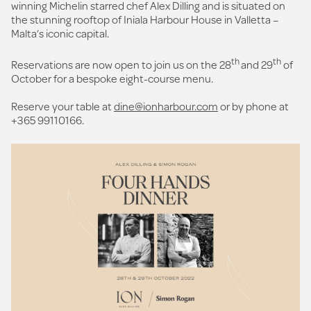
winning Michelin starred chef Alex Dilling and is situated on
the stunning rooftop of Iniala Harbour House in Valletta –
Malta’s iconic capital.
th
th
Reservations are now open to join us on the 28
and 29
of
October for a bespoke eight-course menu.
Reserve your table at
dine@ionharbour.com
or by phone at
+365 99110166.