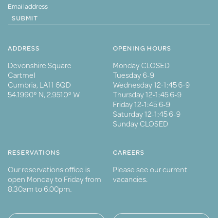
SUBMIT
ADDRESS
OPENING HOURS
Devonshire Square
Monday CLOSED
Cartmel
Tuesday 6-9
Cumbria, LA11 6QD
Wednesday 12-1:45 6-9
54.1990° N, 2.9510° W
Thursday 12-1:45 6-9
Friday 12-1:45 6-9
Saturday 12-1:45 6-9
Sunday CLOSED
RESERVATIONS
CAREERS
Our reservations office is
Please see our current
open Monday to Friday from
vacancies.
8.30am to 6.00pm.