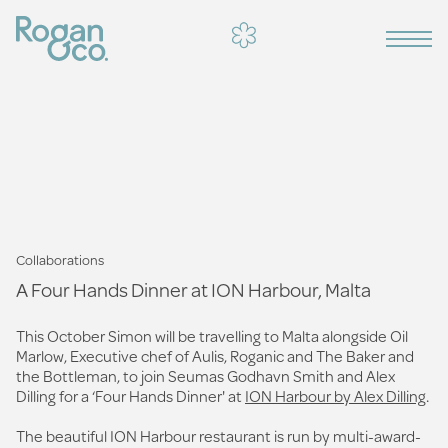
Collaborations
A Four Hands Dinner at ION Harbour, Malta
This October Simon will be travelling to Malta alongside Oil
Marlow, Executive chef of Aulis, Roganic and The Baker and
the Bottleman, to join Seumas Godhavn Smith and Alex
Dilling for a ‘Four Hands Dinner' at
ION Harbour by Alex Dilling
.
The beautiful ION Harbour restaurant is run by multi-award-