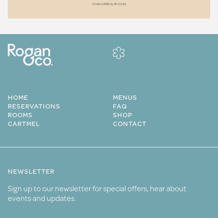
HOME
MENUS
RESERVATIONS
FAQ
ROOMS
SHOP
CARTMEL
CONTACT
NEWSLETTER
Sign up to our newsletter for special offers, hear about
events and updates.