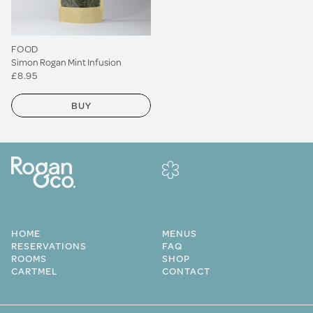
FOOD
Simon Rogan Mint Infusion
£8.95
BUY
HOME
MENUS
RESERVATIONS
FAQ
ROOMS
SHOP
CARTMEL
CONTACT