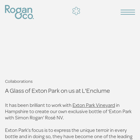
Collaborations
A Glass of Exton Park on us at L'Enclume
It has been brilliant to work with
Exton Park Vineyard
in
Hampshire to create our own exclusive bottle of ‘Exton Park
with Simon Rogan' Rosé NV.
Exton Park’s focus is to express the unique terroir in every
bottle and in doing so, they have become one of the leading