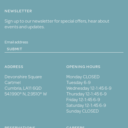
NEWSLETTER
Sign up to our newsletter for special offers, hear about
events and updates.
SUBMIT
ADDRESS
OPENING HOURS
Devonshire Square
Monday CLOSED
Cartmel
Tuesday 6-9
Cumbria, LA11 6QD
Wednesday 12-1:45 6-9
54.1990° N, 2.9510° W
Thursday 12-1:45 6-9
Friday 12-1:45 6-9
Saturday 12-1:45 6-9
Sunday CLOSED
RESERVATIONS
CAREERS