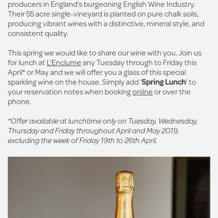
producers in England’s burgeoning English Wine Industry.
Their 55 acre single-vineyard is planted on pure chalk soils,
producing vibrant wines with a distinctive, mineral style, and
consistent quality.
This spring we would like to share our wine with you. Join us
for lunch at
L’Enclume
any Tuesday through to Friday this
April* or May and we will offer you a glass of this special
sparkling wine on the house. Simply add '
Spring Lunch
' to
your reservation notes when booking
online
or over the
phone.
*Offer available at lunchtime only on Tuesday, Wednesday,
Thursday and Friday throughout April and May 2019,
excluding the week of Friday 19th to 26th April.