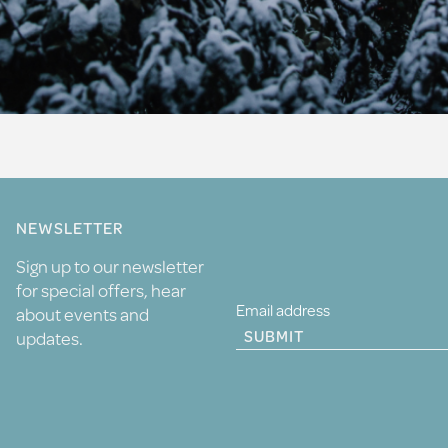
NEWSLETTER
Sign up to our newsletter
for special offers, hear
about events and
SUBMIT
updates.