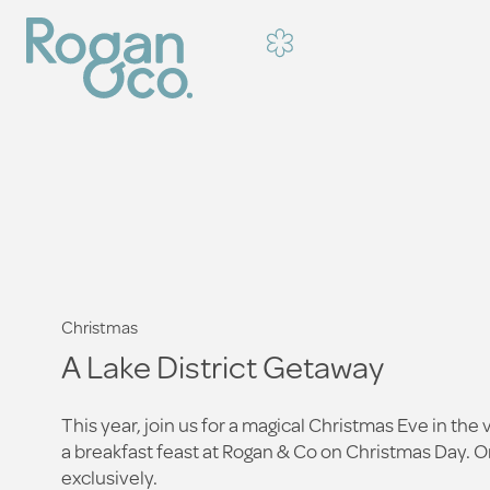
Christmas
A Lake District Getaway
This year, join us for a magical Christmas Eve in the 
a breakfast feast at Rogan & Co on Christmas Day. Or,
exclusively.