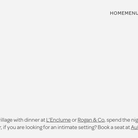
HOME
MEN
village with dinner at
L’Enclume
or
Rogan & Co
, spend the ni
 if you are looking for an intimate setting? Book a seat at
Au