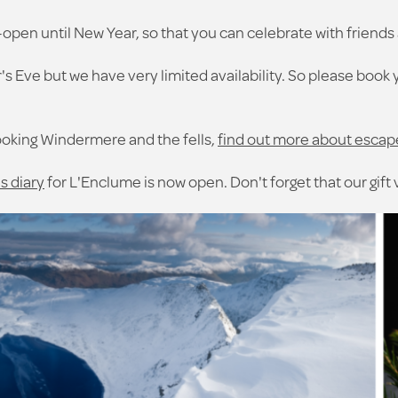
-open until New Year, so that you can celebrate with friends 
s Eve but we have very limited availability. So please book 
ooking Windermere and the fells,
find out more about escap
s diary
for L'Enclume is now open. Don't forget that our gift