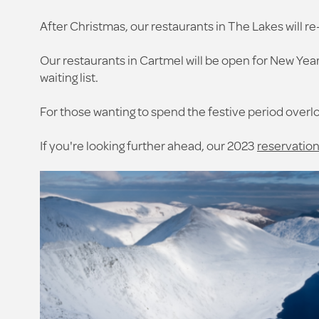
After Christmas, our restaurants in The Lakes will re
Our restaurants in Cartmel will be open for New Year'
waiting list.
For those wanting to spend the festive period overl
If you're looking further ahead, our 2023
reservation