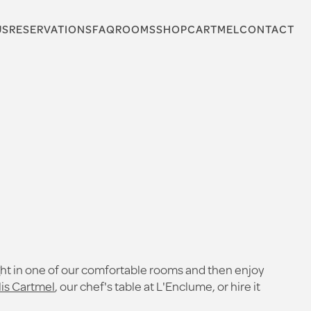
US
RESERVATIONS
FAQ
ROOMS
SHOP
CARTMEL
CONTACT
ght in one of our comfortable rooms and then enjoy
lis Cartmel
, our chef's table at L'Enclume, or hire it