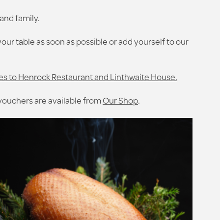
and family.
your table as soon as possible or add yourself to our
es to Henrock Restaurant and Linthwaite House.
 vouchers are available from
Our Shop
.