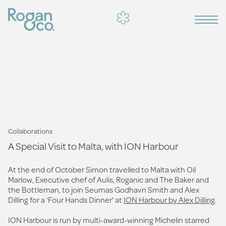
Collaborations
A Special Visit to Malta, with ION Harbour
At the end of October Simon travelled to Malta with Oil
Marlow, Executive chef of Aulis, Roganic and The Baker and
the Bottleman, to join Seumas Godhavn Smith and Alex
Dilling for a ‘Four Hands Dinner' at
ION Harbour by Alex Dilling
.
ION Harbour is run by multi-award-winning Michelin starred