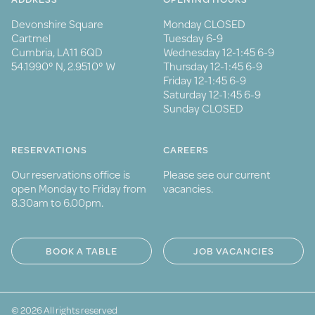
Devonshire Square
Monday CLOSED
Cartmel
Tuesday 6-9
Cumbria, LA11 6QD
Wednesday 12-1:45 6-9
54.1990° N, 2.9510° W
Thursday 12-1:45 6-9
Friday 12-1:45 6-9
Saturday 12-1:45 6-9
Sunday CLOSED
RESERVATIONS
CAREERS
Our reservations office is
Please see our current
open Monday to Friday from
vacancies.
8.30am to 6.00pm.
BOOK A TABLE
JOB VACANCIES
© 2026 All rights reserved