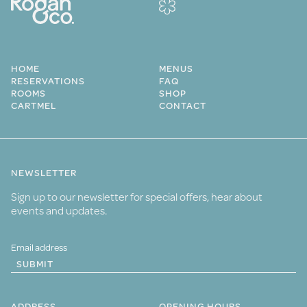
HOME
MENUS
RESERVATIONS
FAQ
ROOMS
SHOP
CARTMEL
CONTACT
NEWSLETTER
Sign up to our newsletter for special offers, hear about
events and updates.
SUBMIT
ADDRESS
OPENING HOURS