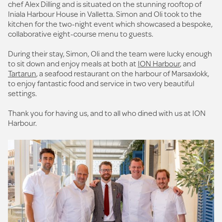
chef Alex Dilling and is situated on the stunning rooftop of
Iniala Harbour House in Valletta. Simon and Oli took to the
kitchen for the two-night event which showcased a bespoke,
collaborative eight-course menu to guests.
During their stay, Simon, Oli and the team were lucky enough
to sit down and enjoy meals at both at
ION Harbour
, and
Tartarun
, a seafood restaurant on the harbour of Marsaxlokk,
to enjoy fantastic food and service in two very beautiful
settings.
Thank you for having us, and to all who dined with us at ION
Harbour.