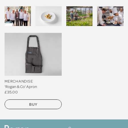
MERCHANDISE
'Rogan & Co' Apron
£35.00
BUY