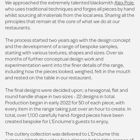
We approached the extremely talented blacksmith
Alex Pole
,
who uses traditional techniques and forges all pieces by hand
whilst sourcing all materials from the local area. Sharing all the
principles that remain at the core of what we do at our
restaurants.
The process started two years ago with the design concept
and the development of a range of bespoke samples,
starting with various textures, shapes and sizes. Over six
months of further conceptual design work and
experimentation went into the finer details of the range,
including how the pieces looked, weighed, felt in the mouth
and rested on the table in our restaurant.
The final designs were decided upon; a hexagonal, flat and
round handle shape in two sizes - 22 designs in total.
Production began in early 2022 for 50 of each piece, with
every item in the range taking just over an hour to create. In
total, over 1,100 carefully hand-forged pieces have been
created bespoke for L’Enclume’s guests to enjoy.
The cutlery collection was delivered to L'Enclume this
summer.
Watch the video
for a glimpse behind the scenes of