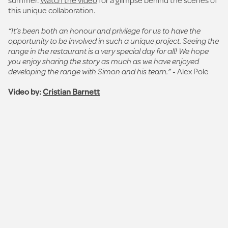
this unique collaboration.
“It’s been both an honour and privilege for us to have the
opportunity to be involved in such a unique project. Seeing the
range in the restaurant is a very special day for all! We hope
you enjoy sharing the story as much as we have enjoyed
developing the range with Simon and his team.”
- Alex Pole
Video by:
Cristian Barnett