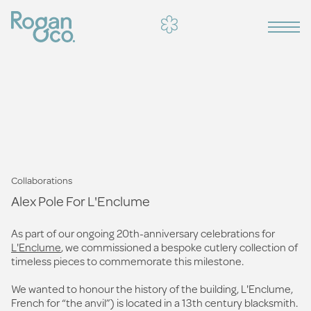
Collaborations
Alex Pole For L'Enclume
As part of our ongoing 20th-anniversary celebrations for
L'Enclume
, we commissioned a bespoke cutlery collection of
timeless pieces to commemorate this milestone.
We wanted to honour the history of the building, L'Enclume,
French for “the anvil”) is located in a 13th century blacksmith.