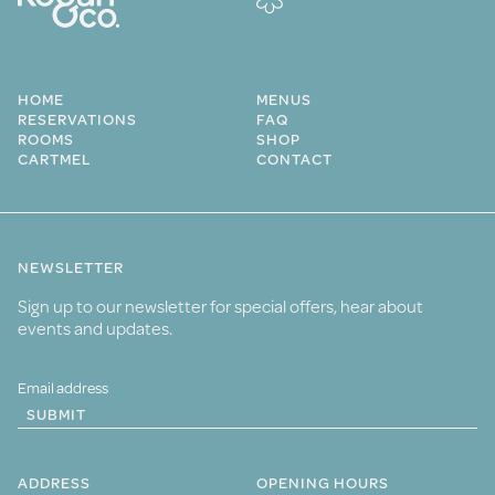
HOME
MENUS
RESERVATIONS
FAQ
ROOMS
SHOP
CARTMEL
CONTACT
NEWSLETTER
Sign up to our newsletter for special offers, hear about
events and updates.
SUBMIT
ADDRESS
OPENING HOURS