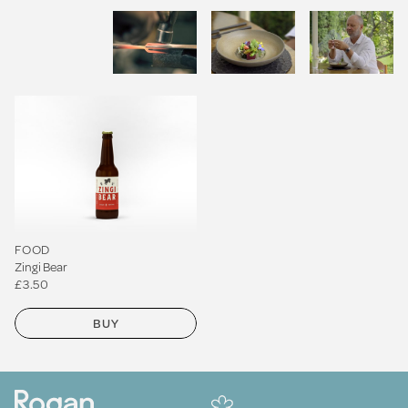
FOOD
Zingi Bear
£3.50
BUY