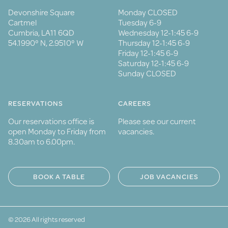
Devonshire Square
Monday CLOSED
Cartmel
Tuesday 6-9
Cumbria, LA11 6QD
Wednesday 12-1:45 6-9
54.1990° N, 2.9510° W
Thursday 12-1:45 6-9
Friday 12-1:45 6-9
Saturday 12-1:45 6-9
Sunday CLOSED
RESERVATIONS
CAREERS
Our reservations office is
Please see our current
open Monday to Friday from
vacancies.
8.30am to 6.00pm.
BOOK A TABLE
JOB VACANCIES
© 2026 All rights reserved