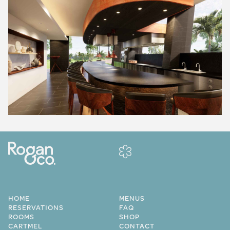
HOME
MENUS
RESERVATIONS
FAQ
ROOMS
SHOP
CARTMEL
CONTACT