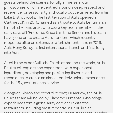
guests behind the scenes, to fully immerse in our
philosophies which are centred around a deep respect and
reverence for seasonality and local produce ushered from his
Lake District roots. The first iteration of Aulis opened in
Cartmel, UK, in 2016, named as a tribute to Aulis Lehtimaki, a
Finnish chef and artist who was a key team member in the
early days of L’Enclume. Since this time Simon and his team
have gone on to create Aulis London - which recently
reopened after an extensive refurbishment - and in 2019,
Aulis Hong Kong, his first international launch and first foray
into Asia.
As with the other Aulis chef’s tables around the world, Aulis
Phuket will explore and experiment with hyper local
ingredients, developing and perfecting flavours and
techniques to create an almost entirely unique experience
for the 15 guests at each service.
Alongside Simon and executive chef, Oli Marlow, the Aulis
Phuket team will be led by Giacomo Primante, who brings
experience from a global array of Michelin-starred
restaurants, including most recently 3* Benu in San
Francisco, and France’s esteemed Restaurant Mirazur, which