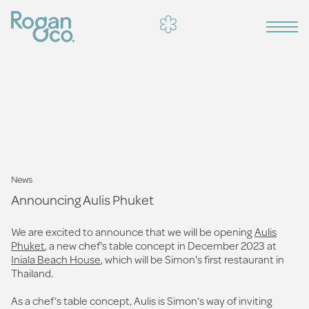
News
Announcing Aulis Phuket
We are excited to announce that we will be opening
Aulis
Phuket
, a new chef's table concept in December 2023 at
Iniala Beach House
, which will be Simon's first restaurant in
Thailand.
As a chef’s table concept, Aulis is Simon’s way of inviting