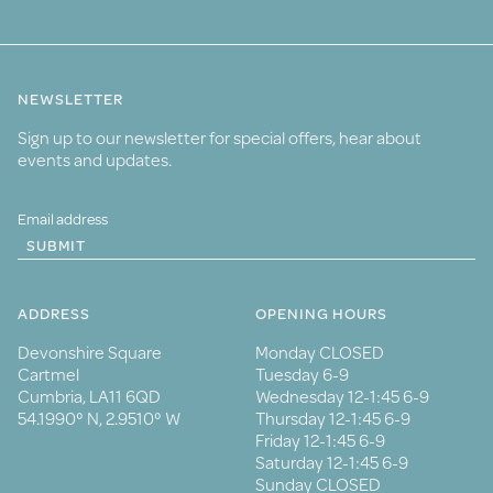
NEWSLETTER
Sign up to our newsletter for special offers, hear about
events and updates.
SUBMIT
ADDRESS
OPENING HOURS
Devonshire Square
Monday CLOSED
Cartmel
Tuesday 6-9
Cumbria, LA11 6QD
Wednesday 12-1:45 6-9
54.1990° N, 2.9510° W
Thursday 12-1:45 6-9
Friday 12-1:45 6-9
Saturday 12-1:45 6-9
Sunday CLOSED