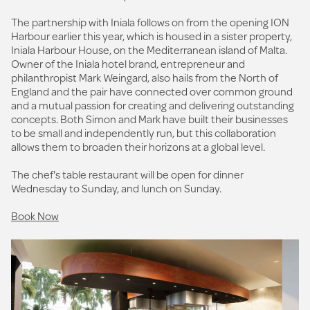
The partnership with Iniala follows on from the opening ION
Harbour earlier this year, which is housed in a sister property,
Iniala Harbour House, on the Mediterranean island of Malta.
Owner of the Iniala hotel brand, entrepreneur and
philanthropist Mark Weingard, also hails from the North of
England and the pair have connected over common ground
and a mutual passion for creating and delivering outstanding
concepts. Both Simon and Mark have built their businesses
to be small and independently run, but this collaboration
allows them to broaden their horizons at a global level.
The chef's table restaurant will be open for dinner
Wednesday to Sunday, and lunch on Sunday.
Book Now