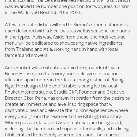
was awarded the number one position for two years running
in the World’s 50 Best list, 2019-2021.
A few favourite dishes will nod to Simon’s other restaurants,
each delivered with a local twist as well as seasonal additions,
in the typical Aulis way. Aside from these, the multi-course
menu will be dedicated to showcasing native ingredients
from Thailand and Asia, working hand in hand with local
farmers and growers.
Aulis Phuket will be situated within the grounds of Iniala
Beach House, an ultra-luxury and exclusive destination of
villas and apartments in the Takua Thang district of Phang
Nga. The design of the chef's table is being led by local
Phuket interiors studio, Studio CKP. Founder and Creative
Director, Ckori Pena, has drawn inspiration from the desire to
create an immersive and awe-inspiring space that will
captivate diners and elevate their dining experience; where
every detail, from the textures to the lighting, tell a story.
Where possible, local and Asian materials are being used,
including Thai bamboo and copper-effect walls, and a dining
table crafted from locally sourced teak and Thai marble.