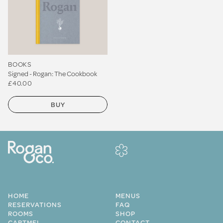
BOOKS
Signed - Rogan: The Cookbook
£40.00
BUY
HOME
MENUS
RESERVATIONS
FAQ
ROOMS
SHOP
CARTMEL
CONTACT