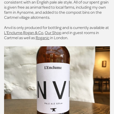
consistent with an English pale ale style. All of our spent grain
is given free as animal feed to local farms, including my own
farm in Aynsome, and added to the compost bins on the
Cartmel village allotments.
Anvil is only produced for bottling and is currently available at
L'Enclume
,
Rogan & Co
,
Our Shop
and in guest rooms in
Cartmel as well as
Roganic
in London.