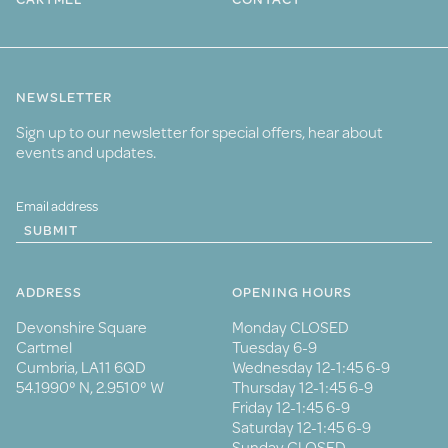
NEWSLETTER
Sign up to our newsletter for special offers, hear about
events and updates.
SUBMIT
ADDRESS
OPENING HOURS
Devonshire Square
Monday CLOSED
Cartmel
Tuesday 6-9
Cumbria, LA11 6QD
Wednesday 12-1:45 6-9
54.1990° N, 2.9510° W
Thursday 12-1:45 6-9
Friday 12-1:45 6-9
Saturday 12-1:45 6-9
Sunday CLOSED