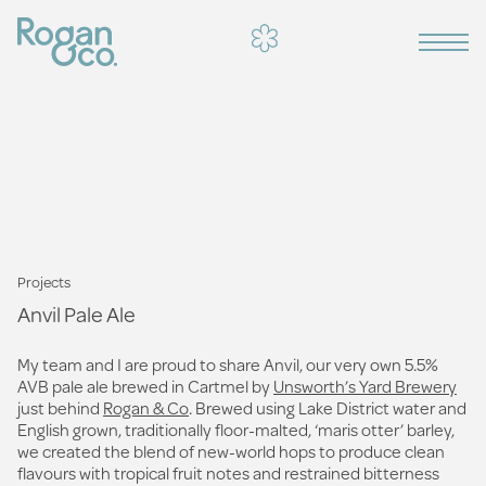
Projects
Anvil Pale Ale
My team and I are proud to share Anvil, our very own 5.5%
AVB pale ale brewed in Cartmel by
Unsworth’s Yard Brewery
just behind
Rogan & Co
. Brewed using Lake District water and
English grown, traditionally floor-malted, ‘maris otter’ barley,
we created the blend of new-world hops to produce clean
flavours with tropical fruit notes and restrained bitterness