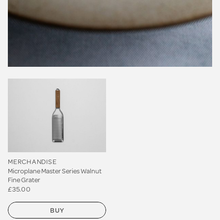
MERCHANDISE
Microplane Master Series Walnut
Fine Grater
£35.00
BUY