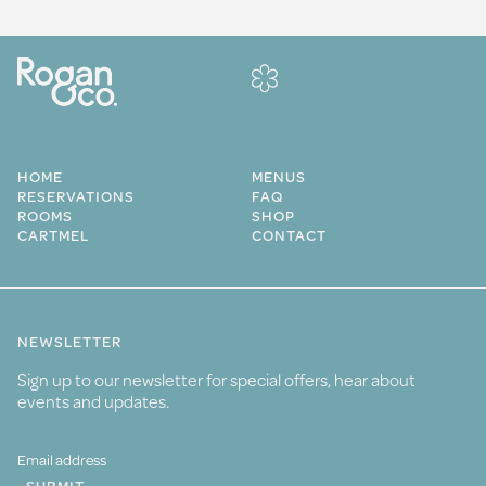
HOME
MENUS
RESERVATIONS
FAQ
ROOMS
SHOP
CARTMEL
CONTACT
NEWSLETTER
Sign up to our newsletter for special offers, hear about
events and updates.