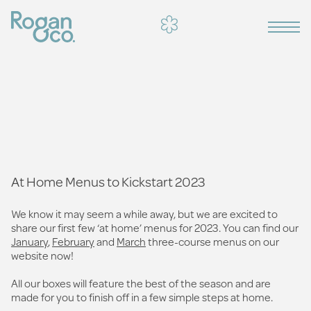
At Home Menus to Kickstart 2023
We know it may seem a while away, but we are excited to
share our first few ‘at home’ menus for 2023. You can find our
January
,
February
and
March
three-course menus on our
website now!
All our boxes will feature the best of the season and are
made for you to finish off in a few simple steps at home.