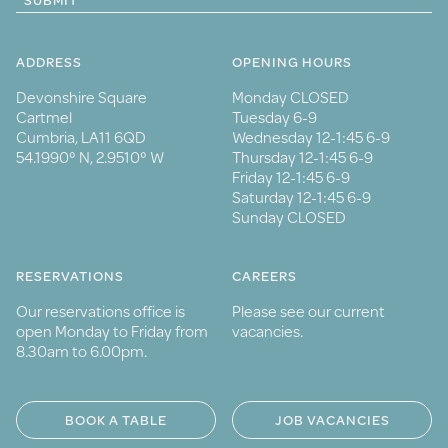
SUBMIT
ADDRESS
OPENING HOURS
Devonshire Square
Monday CLOSED
Cartmel
Tuesday 6-9
Cumbria, LA11 6QD
Wednesday 12-1:45 6-9
54.1990° N, 2.9510° W
Thursday 12-1:45 6-9
Friday 12-1:45 6-9
Saturday 12-1:45 6-9
Sunday CLOSED
RESERVATIONS
CAREERS
Our reservations office is
Please see our current
open Monday to Friday from
vacancies.
8.30am to 6.00pm.
BOOK A TABLE
JOB VACANCIES