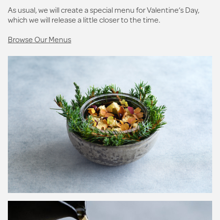
As usual, we will create a special menu for Valentine’s Day,
which we will release a little closer to the time.
Browse Our Menus