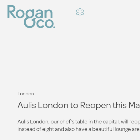
London
Aulis London to Reopen this M
Aulis London
, our chef's table in the capital, will
instead of eight and also have a beautiful lounge are