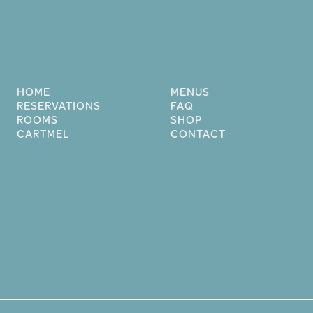
HOME
MENUS
RESERVATIONS
FAQ
ROOMS
SHOP
CARTMEL
CONTACT