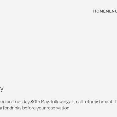
HOME
MEN
ay
 reopen on Tuesday 30th May, following a small refurbishment.
a for drinks before your reservation.