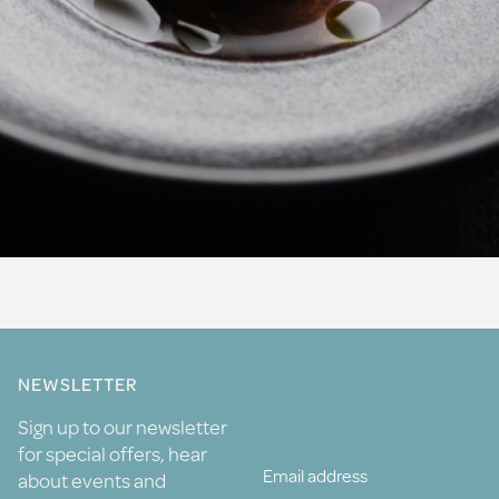
NEWSLETTER
Sign up to our newsletter
for special offers, hear
about events and