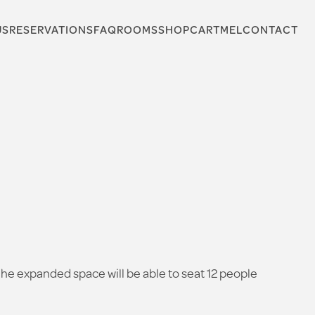
US
RESERVATIONS
FAQ
ROOMS
SHOP
CARTMEL
CONTACT
 The expanded space will be able to seat 12 people