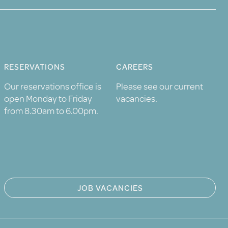
RESERVATIONS
CAREERS
Our reservations office is
Please see our current
open Monday to Friday
vacancies.
from 8.30am to 6.00pm.
JOB VACANCIES