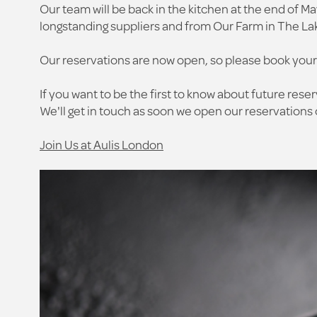
Our team will be back in the kitchen at the end of Ma
longstanding suppliers and from Our Farm in The La
Our reservations are now open, so please book your
If you want to be the first to know about future reser
We'll get in touch as soon we open our reservations o
Join Us at Aulis London