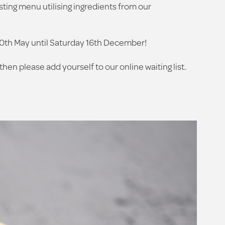
sting menu utilising ingredients from our
30th May until Saturday 16th December!
then please add yourself to our online waiting list.