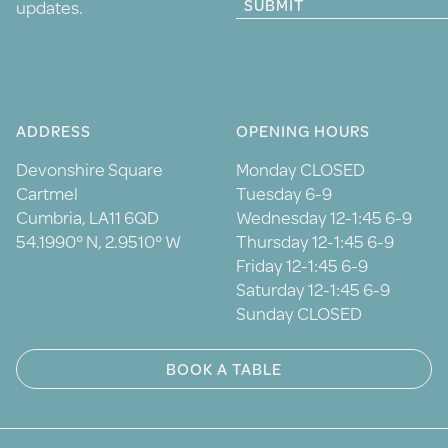
SUBMIT
updates.
ADDRESS
OPENING HOURS
Devonshire Square
Monday CLOSED
Cartmel
Tuesday 6-9
Cumbria, LA11 6QD
Wednesday 12-1:45 6-9
54.1990° N, 2.9510° W
Thursday 12-1:45 6-9
Friday 12-1:45 6-9
Saturday 12-1:45 6-9
Sunday CLOSED
BOOK A TABLE