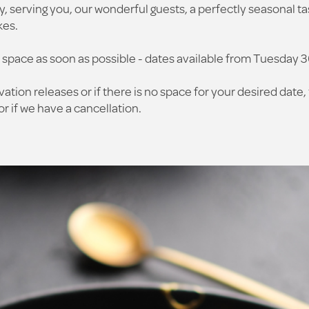
y, serving you, our wonderful guests, a perfectly seasonal ta
kes.
 space as soon as possible - dates available from Tuesday 
vation releases or if there is no space for your desired date, 
r if we have a cancellation.