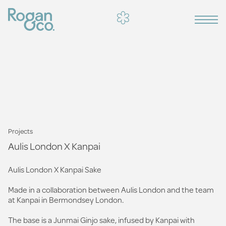
Projects
Aulis London X Kanpai
Aulis London X Kanpai Sake
Made in a collaboration between Aulis London and the team
at Kanpai in Bermondsey London.
The base is a Junmai Ginjo sake, infused by Kanpai with