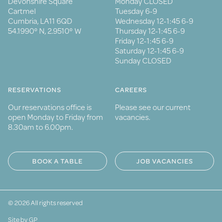
Devonshire Square
Monday CLOSED
Cartmel
Tuesday 6-9
Cumbria, LA11 6QD
Wednesday 12-1:45 6-9
54.1990° N, 2.9510° W
Thursday 12-1:45 6-9
Friday 12-1:45 6-9
Saturday 12-1:45 6-9
Sunday CLOSED
RESERVATIONS
CAREERS
Our reservations office is
Please see our current
open Monday to Friday from
vacancies.
8.30am to 6.00pm.
BOOK A TABLE
JOB VACANCIES
© 2026 All rights reserved
Site by GP