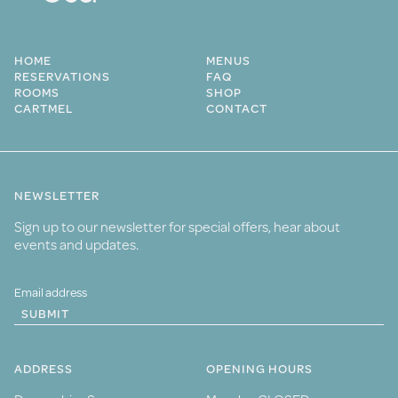
HOME
MENUS
RESERVATIONS
FAQ
ROOMS
SHOP
CARTMEL
CONTACT
NEWSLETTER
Sign up to our newsletter for special offers, hear about
events and updates.
SUBMIT
ADDRESS
OPENING HOURS