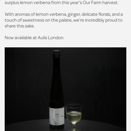
surplus lemon verbena from this year’s Our Farm harvest.
With aromas of lemon verbena, ginger, delicate florals, and a
touch of sweetness on the palate, we’re incredibly proud to
share this sake.
Now available at Aulis London.