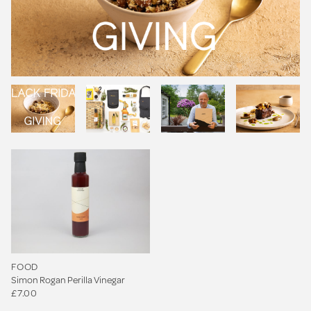
FOOD
Simon Rogan Perilla Vinegar
£7.00