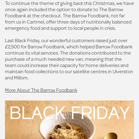
To continue the theme of giving back this Christmas, we have
once again included the option to donate to The Barrow
Foodbank at the checkout. The Barrow Foodbank, not far
from us in Cartmel, offer three days of nutritionally balanced
emergency food and support to local people in crisis.
Last Black Friday, our wonderful customers raised just over
£2,500 for Barrow Foodbank, which helped Barrow Foodbank
continue its vital services. The donations contributed to the
purchase of a much needed new van, meaning that the
team could increase their capacity for home deliveries and
maintain food collections to our satellite centres in Ulverston
and Millom.
More About The Barrow Foodbank