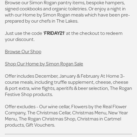
Browse our Simon Rogan pantry items, bespoke hampers,
signed cookbooks and organic toiletries. Or enjoy a night in
with our Home by Simon Rogan meals which have been pre-
prepared by our chefs in The Lakes.
Just use the code '
FRIDAY21
' at the checkout to redeem
your discount.
Browse Our Shop
Shop Our Home by Simon Rogan Sale
Offer includes December, January & February At Home 3-
course meals, including truffle supplement, cheese, cheese
& port extra, wine flights, aperitifs & beer selection, The Rogan
Festive Shop products.
Offer excludes - Our wine cellar, Flowers by the Real Flower
Company, The Christmas Cellar, Christmas Menu, New Year
Menu, The Rogan Christmas Shop, Christmas in Cartmel
products, Gift Vouchers.