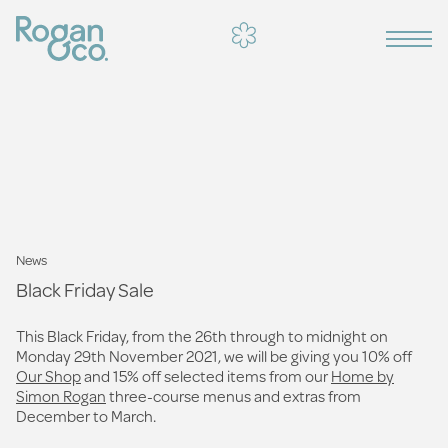
News
Black Friday Sale
This Black Friday, from the 26th through to midnight on
Monday 29th November 2021, we will be giving you 10% off
Our Shop
and 15% off selected items from our
Home by
Simon Rogan
three-course menus and extras from
December to March.