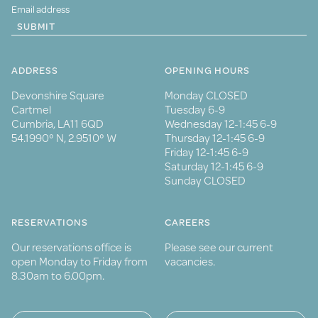
SUBMIT
ADDRESS
OPENING HOURS
Devonshire Square
Monday CLOSED
Cartmel
Tuesday 6-9
Cumbria, LA11 6QD
Wednesday 12-1:45 6-9
54.1990° N, 2.9510° W
Thursday 12-1:45 6-9
Friday 12-1:45 6-9
Saturday 12-1:45 6-9
Sunday CLOSED
RESERVATIONS
CAREERS
Our reservations office is
Please see our current
open Monday to Friday from
vacancies.
8.30am to 6.00pm.