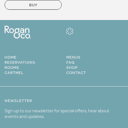
BUY
HOME
MENUS
RESERVATIONS
FAQ
ROOMS
SHOP
CARTMEL
CONTACT
NEWSLETTER
Sign up to our newsletter for special offers, hear about
events and updates.