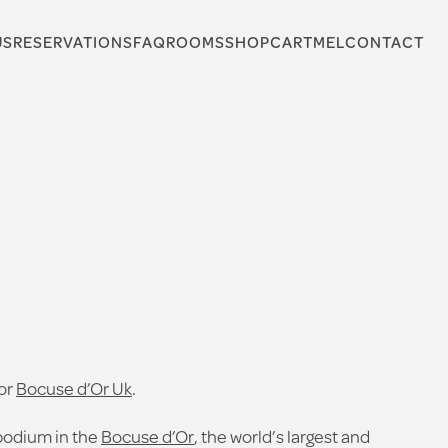
US
RESERVATIONS
FAQ
ROOMS
SHOP
CARTMEL
CONTACT
for
Bocuse d’Or Uk
.
podium in the
Bocuse d’Or
, the world’s largest and