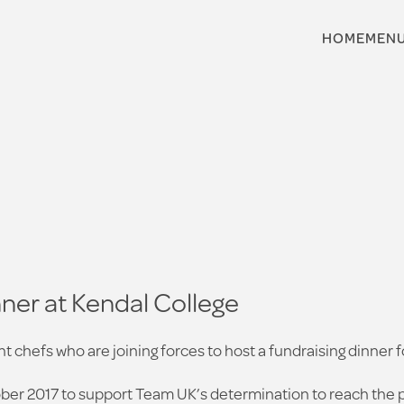
HOME
MEN
ner at Kendal College
t chefs who are joining forces to host a fundraising dinner 
er 2017 to support Team UK’s determination to reach the 