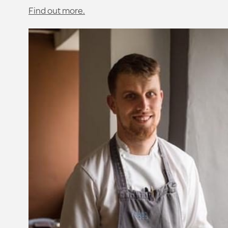
Find out more.