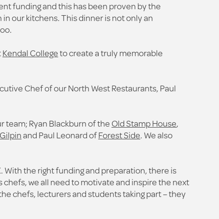
ient funding and this has been proven by the
n our kitchens. This dinner is not only an
too.
t
Kendal College
to create a truly memorable
cutive Chef of our North West Restaurants, Paul
our team; Ryan Blackburn of the
Old Stamp House
,
Gilpin
and Paul Leonard of
Forest Side
. We also
 With the right funding and preparation, there is
 chefs, we all need to motivate and inspire the next
l the chefs, lecturers and students taking part – they