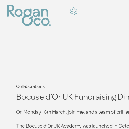
Collaborations
Bocuse d’Or UK Fundraising Din
On Monday 16th March, join me, and a team of brillian
The Bocuse d’Or UK Academy was launched in Octob