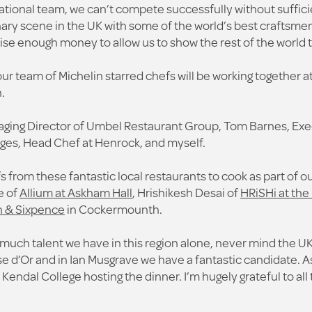
ational team, we can’t compete successfully without suffic
ry scene in the UK with some of the world’s best craftsmen i
aise enough money to allow us to show the rest of the world 
our team of Michelin starred chefs will be working together a
.
aging Director of Umbel Restaurant Group, Tom Barnes, Exe
ges, Head Chef at Henrock, and myself.
 from these fantastic local restaurants to cook as part of 
e of
Allium at Askham Hall
, Hrishikesh Desai of
HRiSHi at the 
 & Sixpence
in Cockermounth.
uch talent we have in this region alone, never mind the UK.
 d’Or and in Ian Musgrave we have a fantastic candidate. As
ve Kendal College hosting the dinner. I’m hugely grateful to al