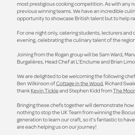
most prestigious cooking competition. As with any n
previous winning teams. We have an incredible culina
opportunity to showcase British talent but to help r
For one night only, catering students, lecturers and 
evening, celebrating the culinary talent of the region
Joining from the Rogan group will be Sam Ward, Man
Burgalières, Head Chef at L’Enclume and Brian Limo
We are delighted to be welcoming the following chefs
Ben Wilkinson of
Cottage in the Wood
, Richard Swal
thank
Kevin Tickle
and Stephen Kidd from
The Moon
Bringing these chefs together will demonstrate how m
nothing to stop the UK Team from winning the Bocuse
generation to learn our craft, so it’s fantastic to ha
are each helping us on our journey!