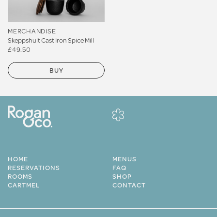
MERCHANDISE
Skeppshult Cast Iron Spice Mill
£49.50
BUY
HOME
MENUS
RESERVATIONS
FAQ
ROOMS
SHOP
CARTMEL
CONTACT