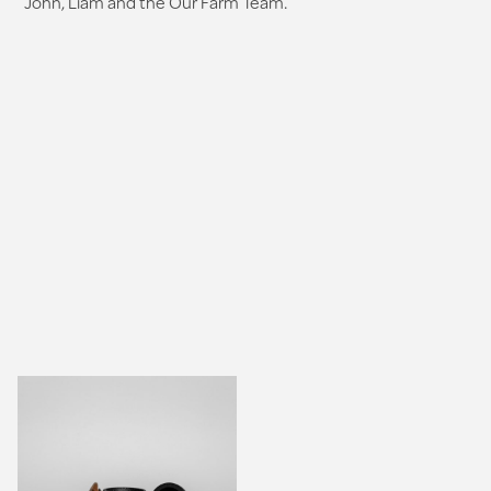
John, Liam and the Our Farm Team.