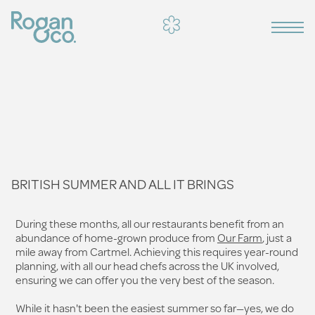
BRITISH SUMMER AND ALL IT BRINGS
During these months, all our restaurants benefit from an
abundance of home-grown produce from
Our Farm
, just a
mile away from Cartmel. Achieving this requires year-round
planning, with all our head chefs across the UK involved,
ensuring we can offer you the very best of the season.
While it hasn't been the easiest summer so far—yes, we do