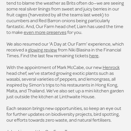
tend to blame the weather as Brits often do—we are seeing
some real silver linings from sweet and juicy berries in our
fruit cages (harvested by all the teams last week) to
cucumbers and Red Barron onions being particularly
fantastic. And, Our Farm head chef, Liam has used the time
to make
even more preserves
for you.
We also resumed our 'A Day at Our Farm' experience, which
received a
glowing review
from Niki Blasina in the Financial
Times. Find the last few remaining tickets
here
.
With the appointment of Mark McCabe, our new
Henrock
head chef, we've started growing exotic plants such as
wasabi, several varieties of peppers, and lemongrass, all
inspired by Simon's trips to his restaurants in Hong Kong,
Malta, and Thailand. We've also set up a mini kitchen garden
just outside the kitchen at Linthwaite House.
Each season brings new opportunities, so keep an eye out
for further updates on biodiversity projects, bird spotting,
our efforts towards zero waste, and natural fertilisers.