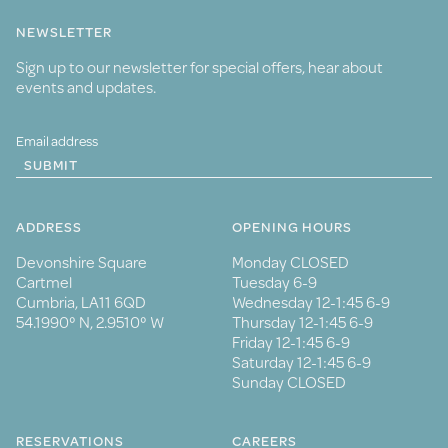
NEWSLETTER
Sign up to our newsletter for special offers, hear about
events and updates.
SUBMIT
ADDRESS
OPENING HOURS
Devonshire Square
Monday CLOSED
Cartmel
Tuesday 6-9
Cumbria, LA11 6QD
Wednesday 12-1:45 6-9
54.1990° N, 2.9510° W
Thursday 12-1:45 6-9
Friday 12-1:45 6-9
Saturday 12-1:45 6-9
Sunday CLOSED
RESERVATIONS
CAREERS