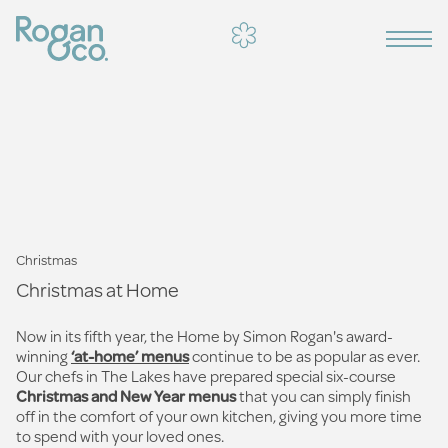
Christmas
Christmas at Home
Now in its fifth year, the Home by Simon Rogan's award-
winning
‘at-home’ menus
continue to be as popular as ever.
Our chefs in The Lakes have prepared special six-course
Christmas and New Year menus
that you can simply finish
off in the comfort of your own kitchen, giving you more time
to spend with your loved ones.