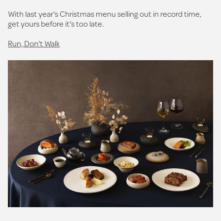
With last year's Christmas menu selling out in record time,
get yours before it's too late.
Run, Don't Walk