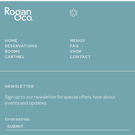
HOME
MENUS
RESERVATIONS
FAQ
ROOMS
SHOP
CARTMEL
CONTACT
NEWSLETTER
Sign up to our newsletter for special offers, hear about
events and updates.
SUBMIT