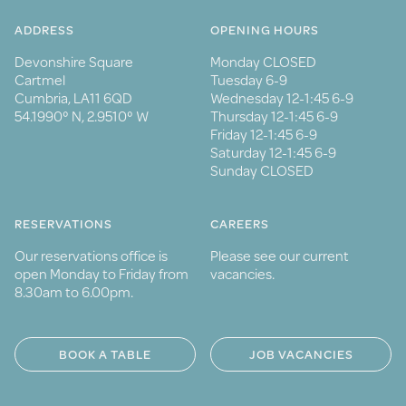
ADDRESS
OPENING HOURS
Devonshire Square
Monday CLOSED
Cartmel
Tuesday 6-9
Cumbria, LA11 6QD
Wednesday 12-1:45 6-9
54.1990° N, 2.9510° W
Thursday 12-1:45 6-9
Friday 12-1:45 6-9
Saturday 12-1:45 6-9
Sunday CLOSED
RESERVATIONS
CAREERS
Our reservations office is
Please see our current
open Monday to Friday from
vacancies.
8.30am to 6.00pm.
BOOK A TABLE
JOB VACANCIES