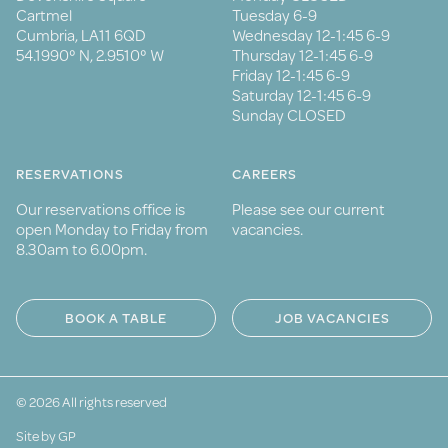
Cartmel
Tuesday 6-9
Cumbria, LA11 6QD
Wednesday 12-1:45 6-9
54.1990° N, 2.9510° W
Thursday 12-1:45 6-9
Friday 12-1:45 6-9
Saturday 12-1:45 6-9
Sunday CLOSED
RESERVATIONS
CAREERS
Our reservations office is
Please see our current
open Monday to Friday from
vacancies.
8.30am to 6.00pm.
BOOK A TABLE
JOB VACANCIES
© 2026 All rights reserved
Site by GP