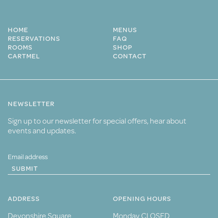
HOME
MENUS
RESERVATIONS
FAQ
ROOMS
SHOP
CARTMEL
CONTACT
NEWSLETTER
Sign up to our newsletter for special offers, hear about
events and updates.
SUBMIT
ADDRESS
OPENING HOURS
Devonshire Square
Monday CLOSED