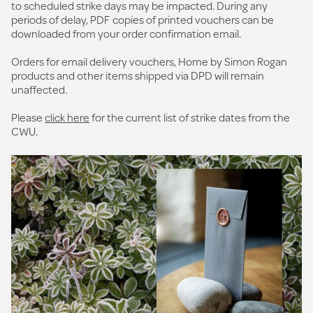
to scheduled strike days may be impacted. During any
periods of delay, PDF copies of printed vouchers can be
downloaded from your order confirmation email.
Orders for email delivery vouchers, Home by Simon Rogan
products and other items shipped via DPD will remain
unaffected.
Please
click here
for the current list of strike dates from the
CWU.