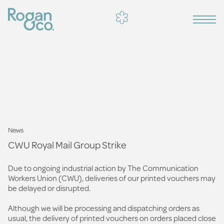
News
CWU Royal Mail Group Strike
Due to ongoing industrial action by The Communication
Workers Union (CWU), deliveries of our printed vouchers may
be delayed or disrupted.
Although we will be processing and dispatching orders as
usual, the delivery of printed vouchers on orders placed close