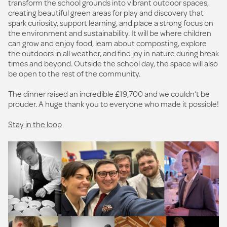
transform the school grounds into vibrant outdoor spaces,
creating beautiful green areas for play and discovery that
spark curiosity, support learning, and place a strong focus on
the environment and sustainability. It will be where children
can grow and enjoy food, learn about composting, explore
the outdoors in all weather, and find joy in nature during break
times and beyond. Outside the school day, the space will also
be open to the rest of the community.
The dinner raised an incredible £19,700 and we couldn’t be
prouder. A huge thank you to everyone who made it possible!
Stay in the loop