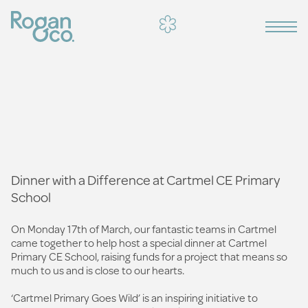
Dinner with a Difference at Cartmel CE Primary
School
On Monday 17th of March, our fantastic teams in Cartmel
came together to help host a special dinner at Cartmel
Primary CE School, raising funds for a project that means so
much to us and is close to our hearts.
‘Cartmel Primary Goes Wild’ is an inspiring initiative to