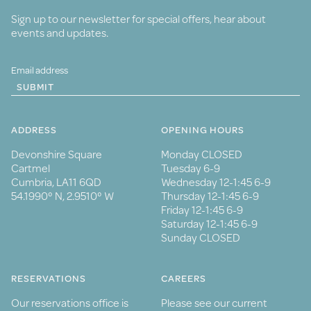
Sign up to our newsletter for special offers, hear about
events and updates.
SUBMIT
ADDRESS
OPENING HOURS
Devonshire Square
Monday CLOSED
Cartmel
Tuesday 6-9
Cumbria, LA11 6QD
Wednesday 12-1:45 6-9
54.1990° N, 2.9510° W
Thursday 12-1:45 6-9
Friday 12-1:45 6-9
Saturday 12-1:45 6-9
Sunday CLOSED
RESERVATIONS
CAREERS
Our reservations office is
Please see our current