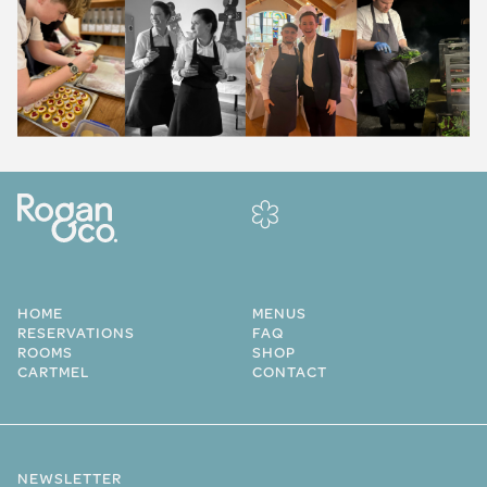
HOME
MENUS
RESERVATIONS
FAQ
ROOMS
SHOP
CARTMEL
CONTACT
NEWSLETTER