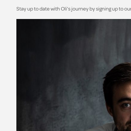
Stay up to date with Oli’s journey by signing up to ou