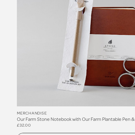
MERCHANDISE
Our Farm Stone Notebook with Our Farm Plantable Pen & 
£32.00