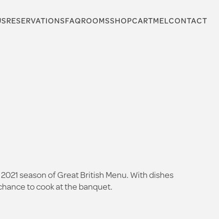
US
RESERVATIONS
FAQ
ROOMS
SHOP
CARTMEL
CONTACT
 2021 season of Great British Menu. With dishes
s chance to cook at the banquet.