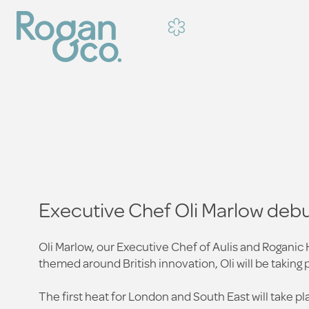
Executive Chef Oli Marlow debu
Oli Marlow, our Executive Chef of Aulis and Roganic
themed around British innovation, Oli will be taking 
The first heat for London and South East will take 