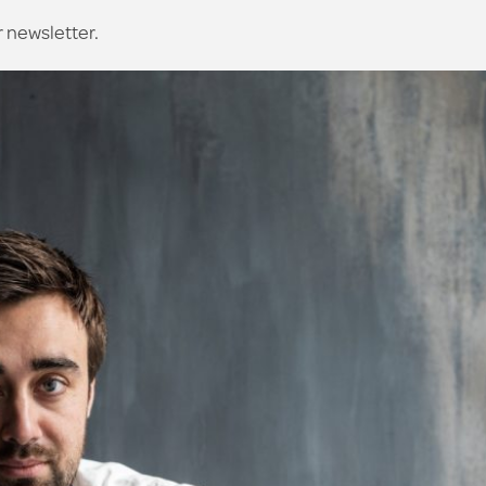
r newsletter.