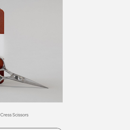
Cress Scissors