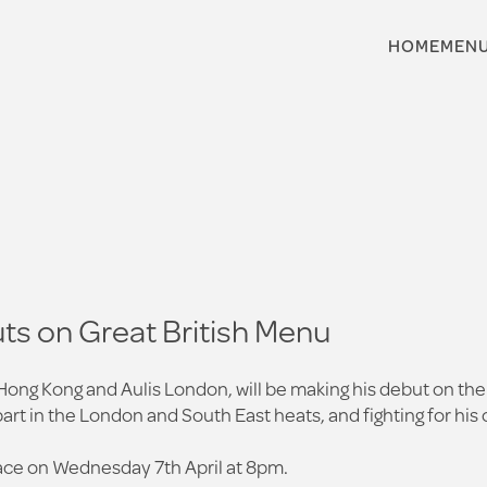
HOME
MEN
ts on Great British Menu
 Hong Kong and Aulis London, will be making his debut on the
part in the London and South East heats, and fighting for hi
place on Wednesday 7th April at 8pm.