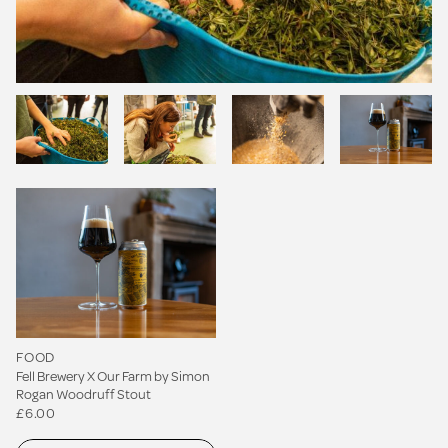
FOOD
Fell Brewery X Our Farm by Simon
Rogan Woodruff Stout
£6.00