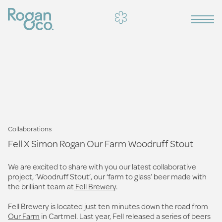
Collaborations
Fell X Simon Rogan Our Farm Woodruff Stout
We are excited to share with you our latest collaborative
project, ‘Woodruff Stout’, our ‘farm to glass’ beer made with
the brilliant team at
Fell Brewery
.
Fell Brewery is located just ten minutes down the road from
Our Farm
in Cartmel. Last year, Fell released a series of beers