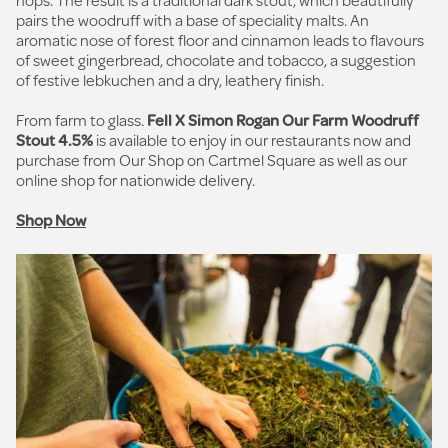
pairs the woodruff with a base of speciality malts. An
aromatic nose of forest floor and cinnamon leads to flavours
of sweet gingerbread, chocolate and tobacco, a suggestion
of festive lebkuchen and a dry, leathery finish.
From farm to glass.
Fell X Simon Rogan Our Farm Woodruff
Stout 4.5%
is available to enjoy in our restaurants now and
purchase from Our Shop on Cartmel Square as well as our
online shop for nationwide delivery.
Shop Now