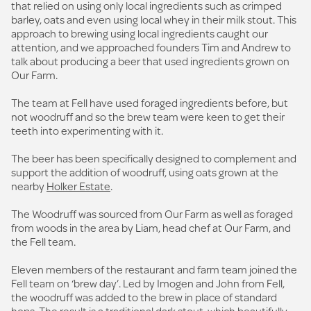
that relied on using only local ingredients such as crimped
barley, oats and even using local whey in their milk stout. This
approach to brewing using local ingredients caught our
attention, and we approached founders Tim and Andrew to
talk about producing a beer that used ingredients grown on
Our Farm.
The team at Fell have used foraged ingredients before, but
not woodruff and so the brew team were keen to get their
teeth into experimenting with it.
The beer has been specifically designed to complement and
support the addition of woodruff, using oats grown at the
nearby
Holker Estate
.
The Woodruff was sourced from Our Farm as well as foraged
from woods in the area by Liam, head chef at Our Farm, and
the Fell team.
Eleven members of the restaurant and farm team joined the
Fell team on ‘brew day’. Led by Imogen and John from Fell,
the woodruff was added to the brew in place of standard
hops. The result is a traditional dark stout, which beautifully