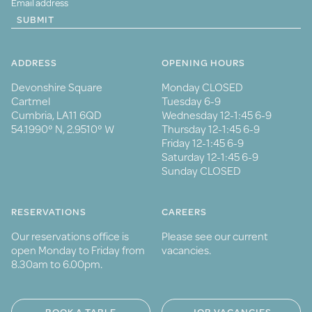
SUBMIT
ADDRESS
OPENING HOURS
Devonshire Square
Monday CLOSED
Cartmel
Tuesday 6-9
Cumbria, LA11 6QD
Wednesday 12-1:45 6-9
54.1990° N, 2.9510° W
Thursday 12-1:45 6-9
Friday 12-1:45 6-9
Saturday 12-1:45 6-9
Sunday CLOSED
RESERVATIONS
CAREERS
Our reservations office is
Please see our current
open Monday to Friday from
vacancies.
8.30am to 6.00pm.