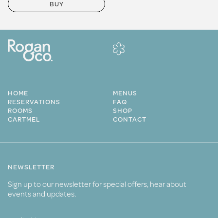
BUY
HOME
MENUS
RESERVATIONS
FAQ
ROOMS
SHOP
CARTMEL
CONTACT
NEWSLETTER
Sign up to our newsletter for special offers, hear about
events and updates.