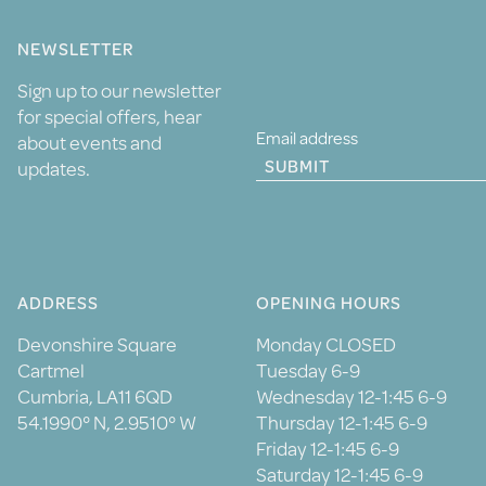
NEWSLETTER
Sign up to our newsletter
for special offers, hear
about events and
SUBMIT
updates.
ADDRESS
OPENING HOURS
Devonshire Square
Monday CLOSED
Cartmel
Tuesday 6-9
Cumbria, LA11 6QD
Wednesday 12-1:45 6-9
54.1990° N, 2.9510° W
Thursday 12-1:45 6-9
Friday 12-1:45 6-9
Saturday 12-1:45 6-9