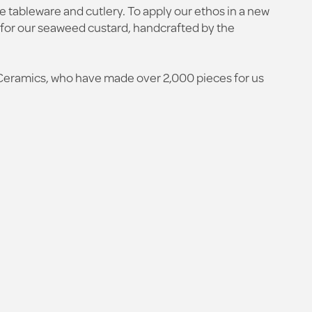
e tableware and cutlery. To apply our ethos in a new
 for our seaweed custard, handcrafted by the
Ceramics, who have made over 2,000 pieces for us