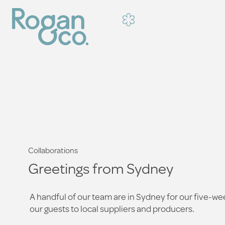
Collaborations
Greetings from Sydney
A handful of our team are in Sydney for our five-we
our guests to local suppliers and producers.