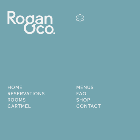
HOME
MENUS
RESERVATIONS
FAQ
ROOMS
SHOP
CARTMEL
CONTACT