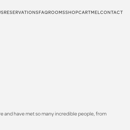
US
RESERVATIONS
FAQ
ROOMS
SHOP
CARTMEL
CONTACT
here and have met so many incredible people, from