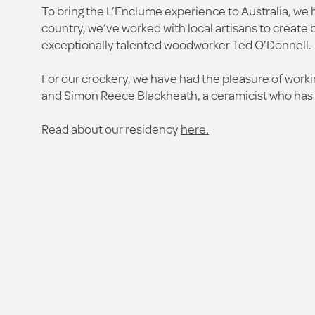
To bring the L’Enclume experience to Australia, we 
country, we’ve worked with local artisans to creat
exceptionally talented woodworker Ted O’Donnell.
For our crockery, we have had the pleasure of wor
and Simon Reece Blackheath, a ceramicist who has h
Read about our residency
here.