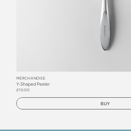
MERCHANDISE
Y-Shaped Peeler
£10.00
BUY