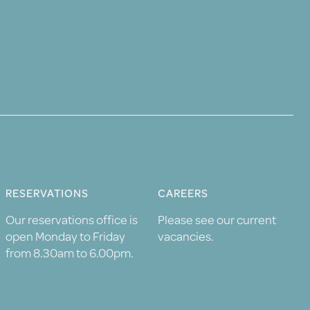
RESERVATIONS
CAREERS
Our reservations office is
Please see our current
open Monday to Friday
vacancies.
from 8.30am to 6.00pm.