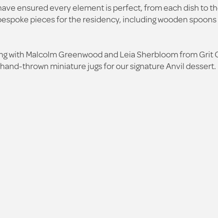
have ensured every element is perfect, from each dish to th
e bespoke pieces for the residency, including wooden spoons
king with Malcolm Greenwood and Leia Sherbloom from Grit 
and-thrown miniature jugs for our signature Anvil dessert.