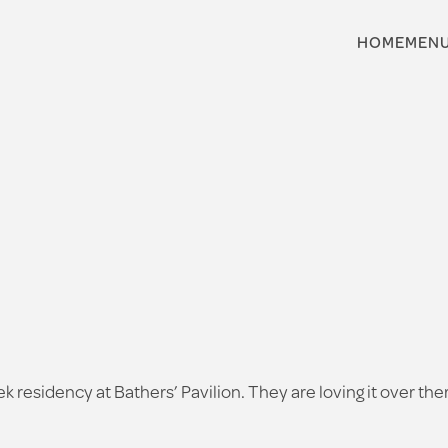
HOME
MEN
ek residency at Bathers’ Pavilion. They are loving it over t