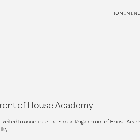
HOME
MEN
Front of House Academy
e excited to announce the Simon Rogan Front of House Acade
ity.