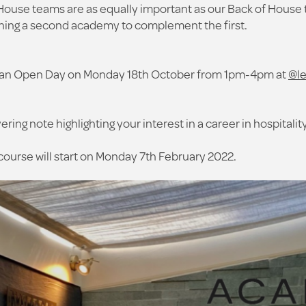
House teams are as equally important as our Back of House 
ching a second academy to complement the first.
ing an Open Day on Monday 18th October from 1pm-4pm at
@l
ring note highlighting your interest in a career in hospitali
course will start on Monday 7th February 2022.