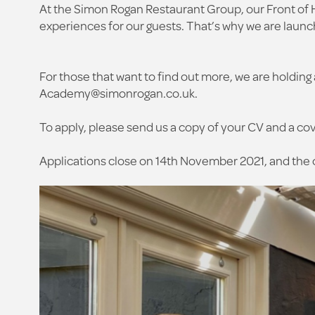
At the Simon Rogan Restaurant Group, our Front of 
experiences for our guests. That’s why we are laun
For those that want to find out more, we are hold
Academy@simonrogan.co.uk
.
To apply, please send us a copy of your CV and a cove
Applications close on 14th November 2021, and the 