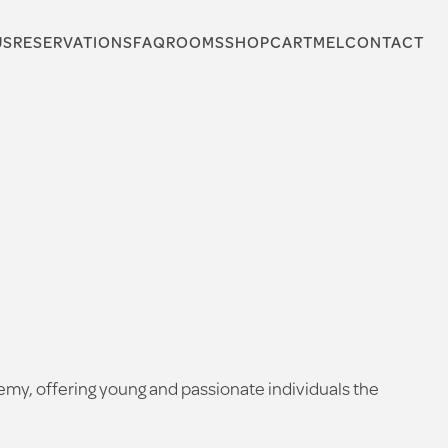
US
RESERVATIONS
FAQ
ROOMS
SHOP
CARTMEL
CONTACT
my, offering young and passionate individuals the