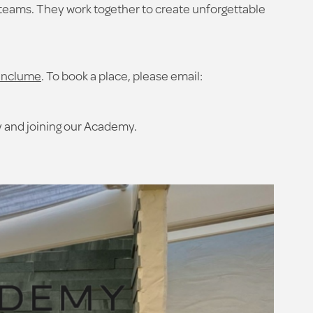
teams. They work together to create unforgettable
enclume
. To book a place, please email:
ty and joining our Academy.