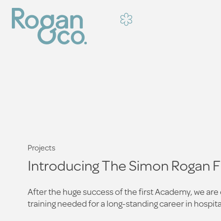
Projects
Introducing The Simon Rogan 
After the huge success of the first Academy, we ar
training needed for a long-standing career in hospital