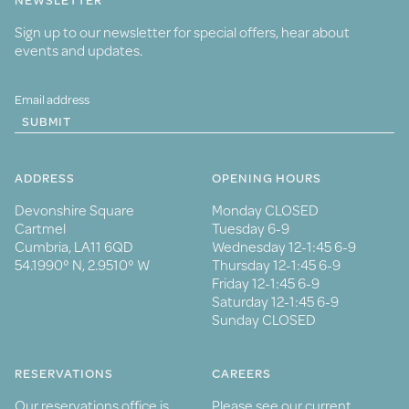
NEWSLETTER
Sign up to our newsletter for special offers, hear about
events and updates.
SUBMIT
ADDRESS
OPENING HOURS
Devonshire Square
Monday CLOSED
Cartmel
Tuesday 6-9
Cumbria, LA11 6QD
Wednesday 12-1:45 6-9
54.1990° N, 2.9510° W
Thursday 12-1:45 6-9
Friday 12-1:45 6-9
Saturday 12-1:45 6-9
Sunday CLOSED
RESERVATIONS
CAREERS
Our reservations office is
Please see our current