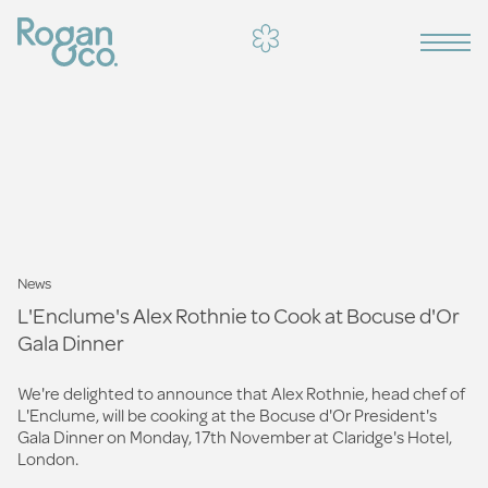
News
L'Enclume's Alex Rothnie to Cook at Bocuse d'Or
Gala Dinner
We're delighted to announce that Alex Rothnie, head chef of
L'Enclume, will be cooking at the Bocuse d'Or President's
Gala Dinner on Monday, 17th November at Claridge's Hotel,
London.