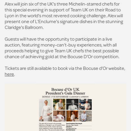
Alex will join six of the UK's three Michelin-starred chefs for
this special evening in support of Team UK on their Road to
Lyon in the world’s most revered cooking challenge. Alex will
present one of L'Enclume's signature dishes in the stunning
Claridge's Ballroom.
Guests will have the opportunity to participate in a live
auction, featuring money-can’t-buy experiences, with all
proceeds helping to give Team UK chefs the best possible
chance of achieving gold at the Bocuse D'Or competition.
Tickets are still available to book via the Bocuse d'Or website,
here
.