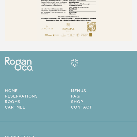
HOME
MENUS
RESERVATIONS
FAQ
ROOMS
SHOP
CARTMEL
CONTACT