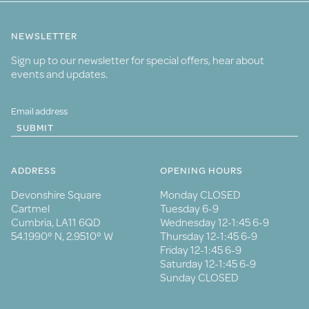
NEWSLETTER
Sign up to our newsletter for special offers, hear about
events and updates.
SUBMIT
ADDRESS
OPENING HOURS
Devonshire Square
Monday CLOSED
Cartmel
Tuesday 6-9
Cumbria, LA11 6QD
Wednesday 12-1:45 6-9
54.1990° N, 2.9510° W
Thursday 12-1:45 6-9
Friday 12-1:45 6-9
Saturday 12-1:45 6-9
Sunday CLOSED