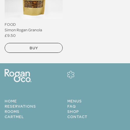
FOOD
Simon Rogan Granola
£9.50
BUY
HOME
MENUS
RESERVATIONS
FAQ
ROOMS
SHOP
CARTMEL
CONTACT