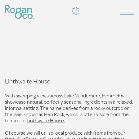
Linthwaite House
With sweeping views across Lake Windemere,
Henrock
will
showcase natural, perfectly seasonal ingredients in a relaxed,
informal setting. The name derives from a rocky outcrop on
the lake, known as Hen Rock, which is often visible from the
terrace of
Linthwaite House.
Of course we will utilise local produce with items from our
farm, Our Farm, in Cumbria. However, in a step away from