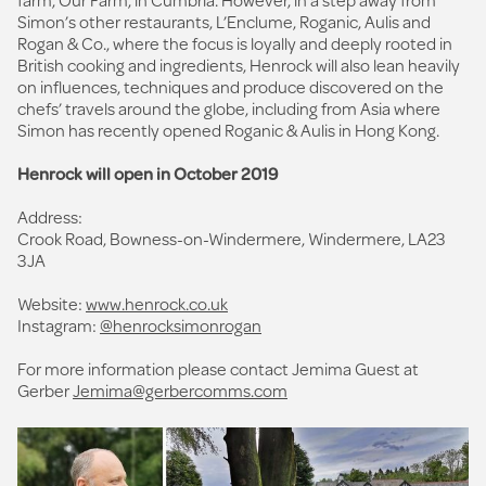
Simon’s other restaurants, L’Enclume, Roganic, Aulis and
Rogan & Co., where the focus is loyally and deeply rooted in
British cooking and ingredients, Henrock will also lean heavily
on influences, techniques and produce discovered on the
chefs’ travels around the globe, including from Asia where
Simon has recently opened Roganic & Aulis in Hong Kong.
Henrock will open in October 2019
Address:
Crook Road, Bowness-on-Windermere, Windermere, LA23
3JA
Website:
www.henrock.co.uk
Instagram:
@henrocksimonrogan
For more information please contact Jemima Guest at
Gerber
Jemima@gerbercomms.com