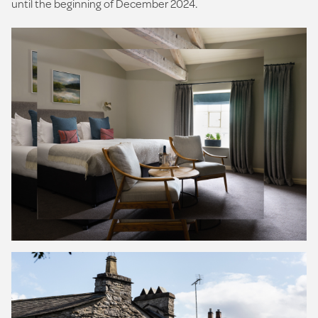
until the beginning of December 2024.