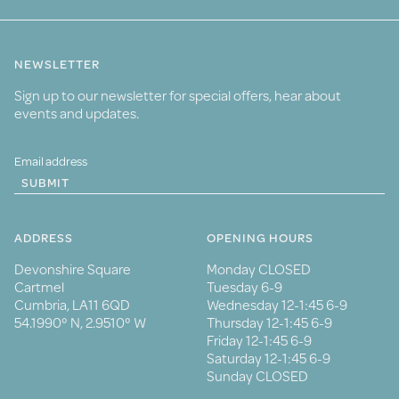
NEWSLETTER
Sign up to our newsletter for special offers, hear about
events and updates.
SUBMIT
ADDRESS
OPENING HOURS
Devonshire Square
Monday CLOSED
Cartmel
Tuesday 6-9
Cumbria, LA11 6QD
Wednesday 12-1:45 6-9
54.1990° N, 2.9510° W
Thursday 12-1:45 6-9
Friday 12-1:45 6-9
Saturday 12-1:45 6-9
Sunday CLOSED