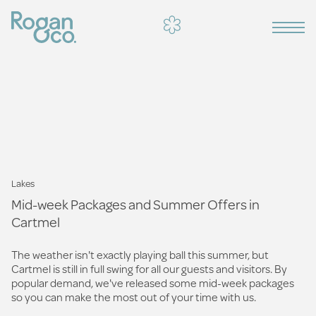
Lakes
Mid-week Packages and Summer Offers in
Cartmel
The weather isn't exactly playing ball this summer, but
Cartmel is still in full swing for all our guests and visitors. By
popular demand, we've released some mid-week packages
so you can make the most out of your time with us.