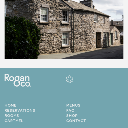
HOME
MENUS
RESERVATIONS
FAQ
ROOMS
SHOP
CARTMEL
CONTACT