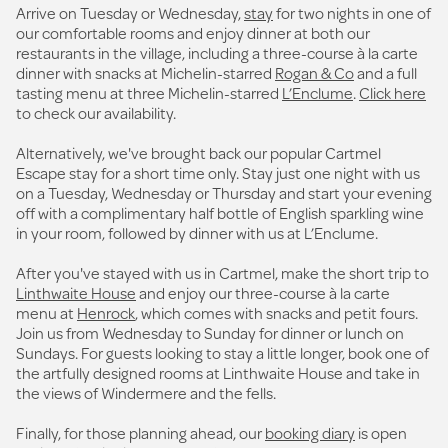
Arrive on Tuesday or Wednesday,
stay
for two nights in one of
our comfortable rooms and enjoy dinner at both our
restaurants in the village, including a three-course à la carte
dinner with snacks at Michelin-starred
Rogan & Co
and a full
tasting menu at three Michelin-starred
L’Enclume
.
Click here
to check our availability.
Alternatively, we've brought back our popular Cartmel
Escape stay for a short time only. Stay just one night with us
on a Tuesday, Wednesday or Thursday and start your evening
off with a complimentary half bottle of English sparkling wine
in your room, followed by dinner with us at L’Enclume.
After you've stayed with us in Cartmel, make the short trip to
Linthwaite House
and enjoy our three-course à la carte
menu at
Henrock
, which comes with snacks and petit fours.
Join us from Wednesday to Sunday for dinner or lunch on
Sundays. For guests looking to stay a little longer, book one of
the artfully designed rooms at Linthwaite House and take in
the views of Windermere and the fells.
Finally, for those planning ahead, our
booking diary
is open