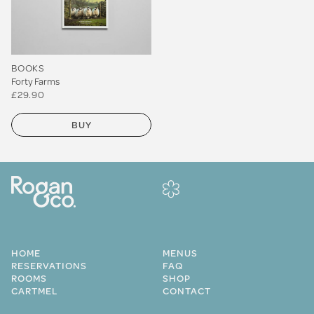
BOOKS
Forty Farms
£29.90
BUY
HOME
MENUS
RESERVATIONS
FAQ
ROOMS
SHOP
CARTMEL
CONTACT