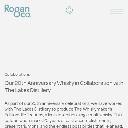
Collaborations
Our 20th Anniversary Whisky in Collaboration with
The Lakes Distillery
As part of our 20th anniversary celebrations, we have worked
with
The Lakes Distillery
to produce The Whiskymaker’s
Editions Reflections, a limited-edition single malt whisky. This
collaboration marks 20 years of past accomplishments,
present triumphs, and the endless possibilities that lie ahead.