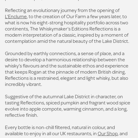
Reflecting an evolutionary journey from the opening of
L’Enclume
, to the creation of Our Farm a few years later, to
what is now his eight-strong hospitality portfolio across two
continents, The Whiskymaker’s Editions Reflections is a
modern interpretation of a classic, inspired by a moment of
contemplation amid the natural beauty of the Lake District.
Grounded by earthly connections, a sense of place, and a
desire to develop a harmonious relationship between the
whisky’s flavours and the sustainable ethos and experience
that keeps Rogan at the pinnacle of modern British dining,
Reflections is a restrained, elegant and light whisky, but also
incredibly vibrant.
Suggestive of the autumnal Lake District in character, on
tasting Reflections, spiced pumpkin and fragrant wood spice
evolve into apple compote, warming cinnamon, and a long,
reflective finish.
Every bottle is non-chill filtered, natural in colour, and
available to enjoy in all our UK restaurants, in
Our Shop
, and