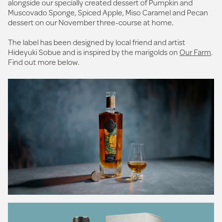
alongside our specially created dessert of Pumpkin and
Muscovado Sponge, Spiced Apple, Miso Caramel and Pecan
dessert on our November three-course at home.
The label has been designed by local friend and artist
Hideyuki Sobue and is inspired by the marigolds on
Our Farm
.
Find out more below.