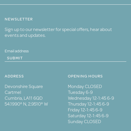
NEWSLETTER
Sign up to our newsletter for special offers, hear about
events and updates.
SUBMIT
ADDRESS
OPENING HOURS
Devonshire Square
Monday CLOSED
Cartmel
Tuesday 6-9
Cumbria, LA11 6QD
Wednesday 12-1:45 6-9
54.1990° N, 2.9510° W
Thursday 12-1:45 6-9
Friday 12-1:45 6-9
Saturday 12-1:45 6-9
Sunday CLOSED