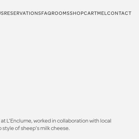
US
RESERVATIONS
FAQ
ROOMS
SHOP
CARTMEL
CONTACT
at L’Enclume, worked in collaboration with local
 style of sheep’s milk cheese.