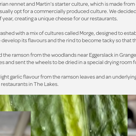
ian rennet and Martin’s starter culture, which is made from c
usually opt for a commercially produced culture. We decide
 of year, creating a unique cheese for our restaurants.
hed with a mix of cultures called Morge, designed to estab
develop its flavours and the rind to become tacky so that th
d the ramson from the woodlands near Eggerslack in Grange
s and sent the wheels to be dried in a special drying room fo
ight garlic flavour from the ramson leaves and an underlying
r restaurants in The Lakes.