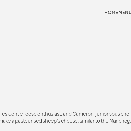
HOME
MEN
resident cheese enthusiast, and Cameron, junior sous chef 
 make a pasteurised sheep’s cheese, similar to the Manchego