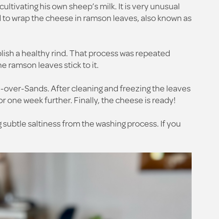
ultivating his own sheep’s milk. It is very unusual
d to wrap the cheese in ramson leaves, also known as
lish a healthy rind. That process was repeated
e ramson leaves stick to it.
-over-Sands. After cleaning and freezing the leaves
r one week further. Finally, the cheese is ready!
 subtle saltiness from the washing process. If you