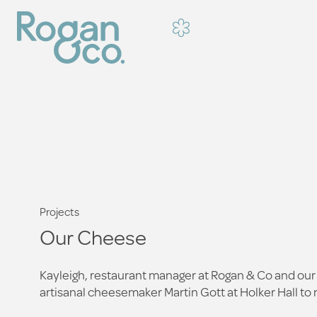
Projects
Our Cheese
Kayleigh, restaurant manager at Rogan & Co and our 
artisanal cheesemaker Martin Gott at Holker Hall to