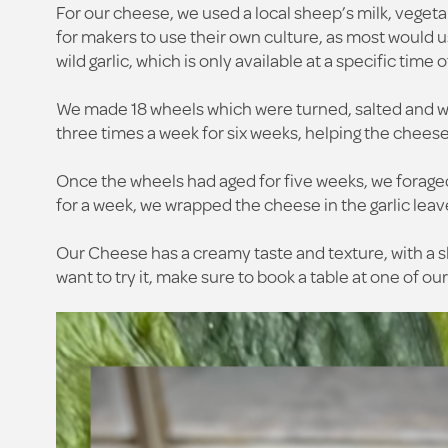
For our cheese, we used a local sheep’s milk, vegetar
for makers to use their own culture, as most would 
wild garlic, which is only available at a specific time
We made 18 wheels which were turned, salted and was
three times a week for six weeks, helping the cheese 
Once the wheels had aged for five weeks, we forage
for a week, we wrapped the cheese in the garlic leave
Our Cheese has a creamy taste and texture, with a sl
want to try it, make sure to book a table at one of ou