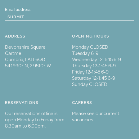
SUBMIT
ADDRESS
OPENING HOURS
Devonshire Square
Monday CLOSED
Cartmel
Tuesday 6-9
Cumbria, LA11 6QD
Wednesday 12-1:45 6-9
54.1990° N, 2.9510° W
Thursday 12-1:45 6-9
Friday 12-1:45 6-9
Saturday 12-1:45 6-9
Sunday CLOSED
RESERVATIONS
CAREERS
Our reservations office is
Please see our current
open Monday to Friday from
vacancies.
8.30am to 6.00pm.