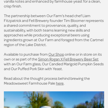
vanilla notes and enhanced by farmhouse yeast for a clean,
crisp finish.
The partnership between Our Farm's head chef Liam
Fitzpatrick and Fell Brewery founder Tim Bloomer represents
a shared commitment to provenance, quality, and
sustainability, with both teams learning new skills and
approaches while producing exceptional beers using
ingredients grown at Our Farm and foraged from the Cartmel
region of the Lake District.
Available to purchase from
Our Shop
online or in store on its
own or as part of the
Simon Rogan X Fell Brewery Beer Set
with an Our Farm glass, Our Candied Marigold Pumpkin Seeds
and Our Puffed Pork Skin with Yeast.
Read about the thought process behind brewing the
Meadowsweet Farmhouse Pale
here
.