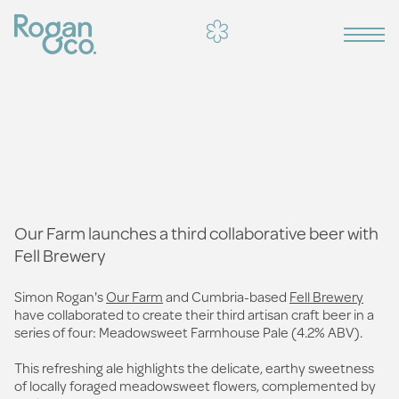
Our Farm launches a third collaborative beer with
Fell Brewery
Simon Rogan's
Our Farm
and Cumbria-based
Fell Brewery
have collaborated to create their third artisan craft beer in a
series of four: Meadowsweet Farmhouse Pale (4.2% ABV).
This refreshing ale highlights the delicate, earthy sweetness
of locally foraged meadowsweet flowers, complemented by