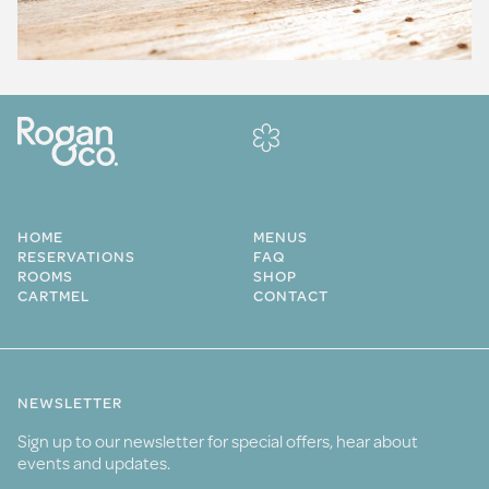
HOME
MENUS
RESERVATIONS
FAQ
ROOMS
SHOP
CARTMEL
CONTACT
NEWSLETTER
Sign up to our newsletter for special offers, hear about
events and updates.