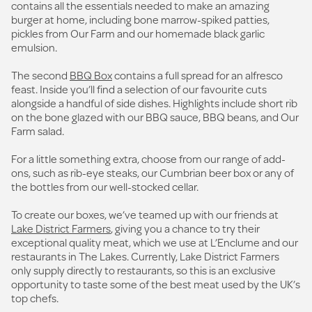
contains all the essentials needed to make an amazing
burger at home, including bone marrow-spiked patties,
pickles from Our Farm and our homemade black garlic
emulsion.
The second
BBQ Box
contains a full spread for an alfresco
feast. Inside you’ll find a selection of our favourite cuts
alongside a handful of side dishes. Highlights include short rib
on the bone glazed with our BBQ sauce, BBQ beans, and Our
Farm salad.
For a little something extra, choose from our range of add-
ons, such as rib-eye steaks, our Cumbrian beer box or any of
the bottles from our well-stocked cellar.
To create our boxes, we’ve teamed up with our friends at
Lake District Farmers
, giving you a chance to try their
exceptional quality meat, which we use at L’Enclume and our
restaurants in The Lakes. Currently, Lake District Farmers
only supply directly to restaurants, so this is an exclusive
opportunity to taste some of the best meat used by the UK’s
top chefs.