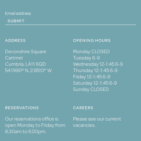
SUBMIT
ADDRESS
OPENING HOURS
Devonshire Square
Monday CLOSED
Cartmel
Tuesday 6-9
Cumbria, LA11 6QD
Wednesday 12-1:45 6-9
54.1990° N, 2.9510° W
Thursday 12-1:45 6-9
Friday 12-1:45 6-9
Saturday 12-1:45 6-9
Sunday CLOSED
RESERVATIONS
CAREERS
Our reservations office is
Please see our current
open Monday to Friday from
vacancies.
8.30am to 6.00pm.