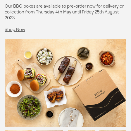
Our BBQ boxes are available to pre-order now for delivery or
collection from Thursday 4th May until Friday 25th August
2023.
Shop Now