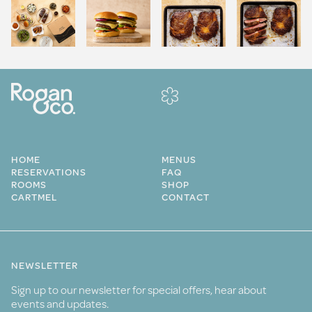
HOME
MENUS
RESERVATIONS
FAQ
ROOMS
SHOP
CARTMEL
CONTACT
NEWSLETTER
Sign up to our newsletter for special offers, hear about
events and updates.