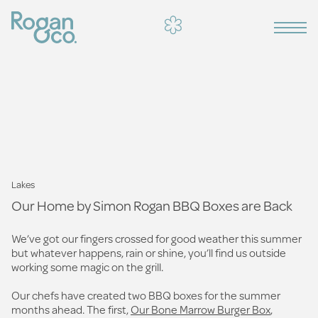
Lakes
Our Home by Simon Rogan BBQ Boxes are Back
We’ve got our fingers crossed for good weather this summer
but whatever happens, rain or shine, you’ll find us outside
working some magic on the grill.
Our chefs have created two BBQ boxes for the summer
months ahead. The first,
Our Bone Marrow Burger Box
,