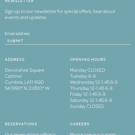
NEWSLETTER
Sign up to our newsletter for special offers, hear about
events and updates.
SUBMIT
ADDRESS
OPENING HOURS
Devonshire Square
Monday CLOSED
Cartmel
Tuesday 6-9
Cumbria, LA11 6QD
Wednesday 12-1:45 6-9
54.1990° N, 2.9510° W
Thursday 12-1:45 6-9
Friday 12-1:45 6-9
Saturday 12-1:45 6-9
Sunday CLOSED
RESERVATIONS
CAREERS
Our reservations office is
Please see our current