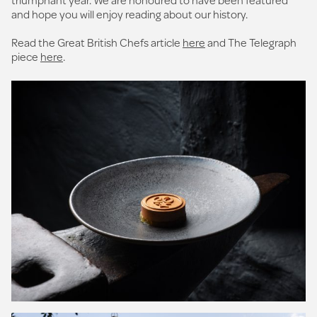
and hope you will enjoy reading about our history.
Read the Great British Chefs article
here
and The Telegraph
piece
here
.