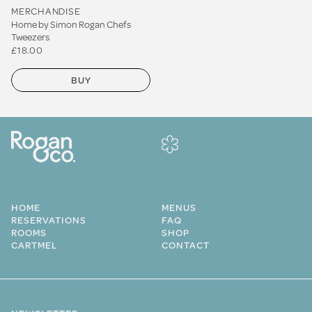
MERCHANDISE
Home by Simon Rogan Chefs
Tweezers
£18.00
BUY
HOME
MENUS
RESERVATIONS
FAQ
ROOMS
SHOP
CARTMEL
CONTACT