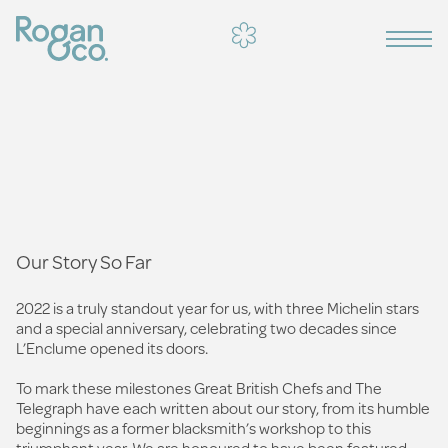
Our Story So Far
2022 is a truly standout year for us, with three Michelin stars
and a special anniversary, celebrating two decades since
L’Enclume opened its doors.
To mark these milestones Great British Chefs and The
Telegraph have each written about our story, from its humble
beginnings as a former blacksmith’s workshop to this
triumphant year. We are honoured to have been featured