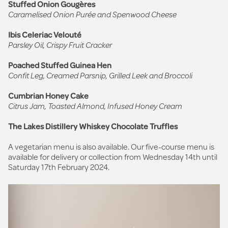
Stuffed Onion Gougères
Caramelised Onion Purée and Spenwood Cheese
Ibis Celeriac Velouté
Parsley Oil, Crispy Fruit Cracker
Poached Stuffed Guinea Hen
Confit Leg, Creamed Parsnip, Grilled Leek and Broccoli
Cumbrian Honey Cake
Citrus Jam, Toasted Almond, Infused Honey Cream
The Lakes Distillery Whiskey Chocolate Truffles
A vegetarian menu is also available. Our five-course menu is
available for delivery or collection from Wednesday 14th until
Saturday 17th February 2024.