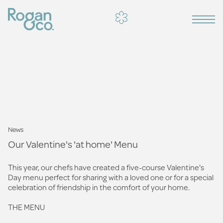
News
Our Valentine's 'at home' Menu
This year, our chefs have created a five-course Valentine's
Day menu perfect for sharing with a loved one or for a special
celebration of friendship in the comfort of your home.
THE MENU