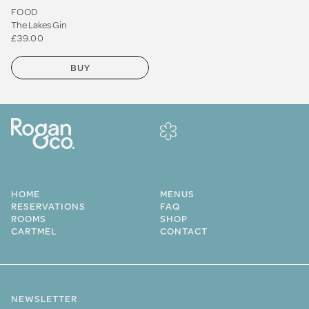
FOOD
The Lakes Gin
£39.00
BUY
HOME
MENUS
RESERVATIONS
FAQ
ROOMS
SHOP
CARTMEL
CONTACT
NEWSLETTER