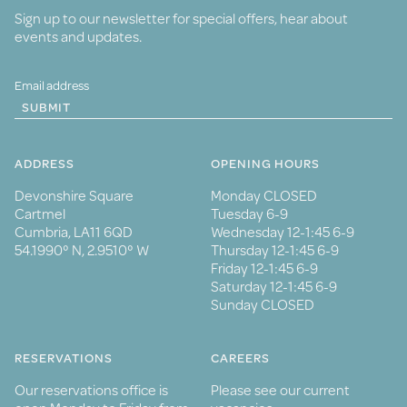
Sign up to our newsletter for special offers, hear about
events and updates.
SUBMIT
ADDRESS
OPENING HOURS
Devonshire Square
Monday CLOSED
Cartmel
Tuesday 6-9
Cumbria, LA11 6QD
Wednesday 12-1:45 6-9
54.1990° N, 2.9510° W
Thursday 12-1:45 6-9
Friday 12-1:45 6-9
Saturday 12-1:45 6-9
Sunday CLOSED
RESERVATIONS
CAREERS
Our reservations office is
Please see our current