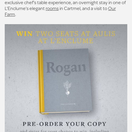
exclusive chef's table experience, an overnight stay in one of
L’Enclume’s elegant
rooms
in Cartmel, and a visit to
Our
Farm
.