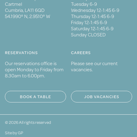
Cartmel
Tuesday 6-9
Cumbria, LA11 6QD
Wednesday 12-1:45 6-9
54.1990° N, 2.9510° W
Thursday 12-1:45 6-9
Friday 12-1:45 6-9
Saturday 12-1:45 6-9
Sunday CLOSED
RESERVATIONS
CAREERS
Our reservations office is
Please see our current
open Monday to Friday from
vacancies.
8.30am to 6.00pm.
BOOK A TABLE
JOB VACANCIES
© 2026 All rights reserved
Site by GP