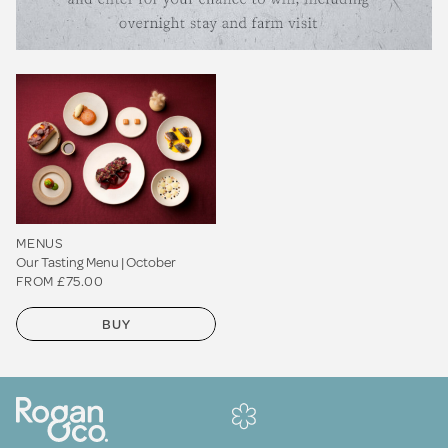
MENUS
Our Tasting Menu | October
FROM £75.00
BUY