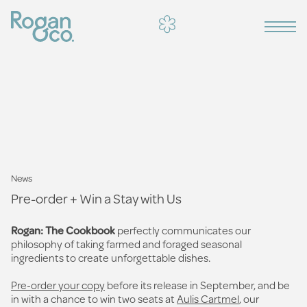
News
Pre-order + Win a Stay with Us
Rogan: The Cookbook
perfectly communicates our
philosophy of taking farmed and foraged seasonal
ingredients to create unforgettable dishes.
Pre-order your copy
before its release in September, and be
in with a chance to win two seats at
Aulis
Cartmel
, our