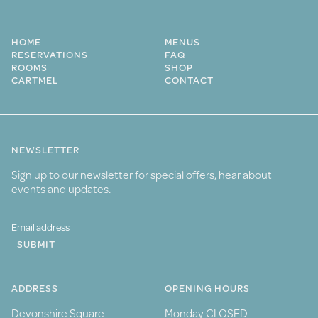
HOME
MENUS
RESERVATIONS
FAQ
ROOMS
SHOP
CARTMEL
CONTACT
NEWSLETTER
Sign up to our newsletter for special offers, hear about
events and updates.
SUBMIT
ADDRESS
OPENING HOURS
Devonshire Square
Monday CLOSED