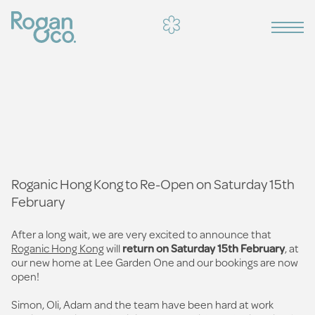
Roganic Hong Kong to Re-Open on Saturday 15th
February
After a long wait, we are very excited to announce that
Roganic Hong Kong
will
return on Saturday 15th February
, at
our new home at Lee Garden One and our bookings are now
open!
Simon, Oli, Adam and the team have been hard at work