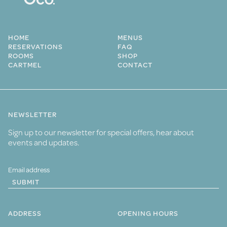
HOME
MENUS
RESERVATIONS
FAQ
ROOMS
SHOP
CARTMEL
CONTACT
NEWSLETTER
Sign up to our newsletter for special offers, hear about
events and updates.
SUBMIT
ADDRESS
OPENING HOURS