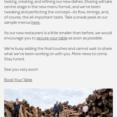
testing, creating, and refining our new dishes. Sharing will take
centre stage in the new menu format, and we’ve been
tweaking and perfecting the concept—its flow, timings, and,
of course, the all-important taste. Take a sneak peek at our
sample menus
here
.
As our new restaurant is a little smaller than before, we would
encourage you to
secure your table
as soon as possible.
We're busy adding the final touches and cannot wait to share
what we've been working on with you. More news to come.
Stay tuned.
See you very soon!
Book Your Table