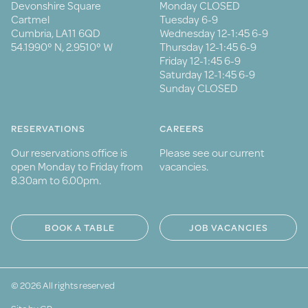
Devonshire Square
Monday CLOSED
Cartmel
Tuesday 6-9
Cumbria, LA11 6QD
Wednesday 12-1:45 6-9
54.1990° N, 2.9510° W
Thursday 12-1:45 6-9
Friday 12-1:45 6-9
Saturday 12-1:45 6-9
Sunday CLOSED
RESERVATIONS
CAREERS
Our reservations office is
Please see our current
open Monday to Friday from
vacancies.
8.30am to 6.00pm.
BOOK A TABLE
JOB VACANCIES
© 2026 All rights reserved