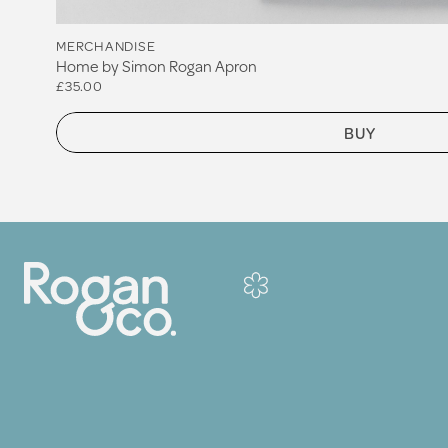
MERCHANDISE
Home by Simon Rogan Apron
£35.00
BUY