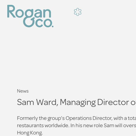
News
Sam Ward, Managing Director 
Formerly the group’s Operations Director, with a to
restaurants worldwide. In his new role Sam will ove
Hong Kong.