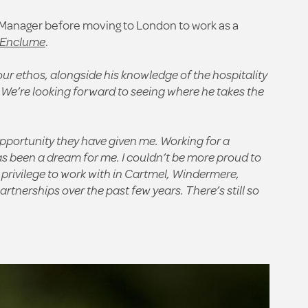
r Manager before moving to London to work as a
’Enclume
.
ur ethos, alongside his knowledge of the hospitality
 We’re looking forward to seeing where he takes the
pportunity they have given me. Working for a
as been a dream for me. I couldn’t be more proud to
 privilege to work with in Cartmel, Windermere,
nerships over the past few years. There’s still so