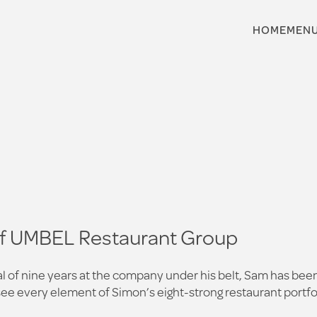
HOME
MEN
of UMBEL Restaurant Group
tal of nine years at the company under his belt, Sam has b
rsee every element of Simon’s eight-strong restaurant portfo