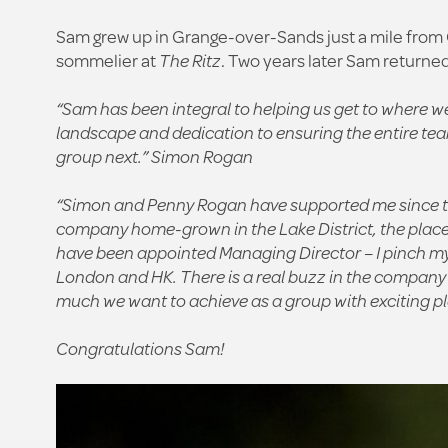
Sam grew up in Grange-over-Sands just a mile from C
sommelier at
The Ritz
. Two years later Sam returned
“Sam has been integral to helping us get to where we
landscape and dedication to ensuring the entire tea
group next.”
Simon Rogan
“Simon and Penny Rogan have supported me since the 
company home-grown in the Lake District, the place w
have been appointed Managing Director – I pinch myse
London and HK. There is a real buzz in the company 
much we want to achieve as a group with exciting pla
Congratulations Sam!