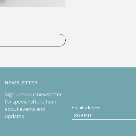
NEWSLETTER
Sign up to our newsletter
for special offers, hear
about events and
SUBMIT
updates.