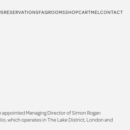
US
RESERVATIONS
FAQ
ROOMS
SHOP
CARTMEL
CONTACT
een appointed Managing Director of Simon Rogan
lio, which operates in The Lake District, London and