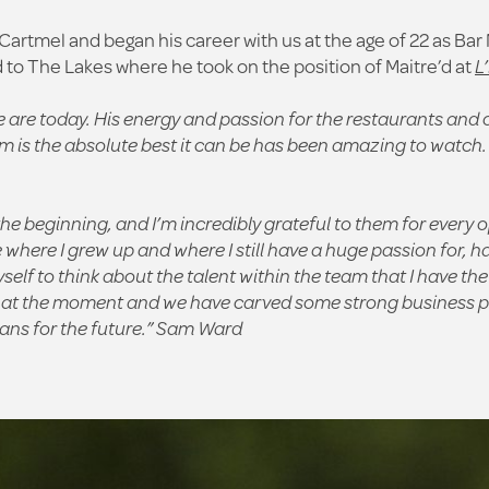
artmel and began his career with us at the age of 22 as Ba
 to The Lakes where he took on the position of Maitre’d at
L
 are today. His energy and passion for the restaurants and o
m is the absolute best it can be has been amazing to watch.
beginning, and I’m incredibly grateful to them for every o
here I grew up and where I still have a huge passion for, h
lf to think about the talent within the team that I have the
at the moment and we have carved some strong business part
ns for the future.”
Sam Ward