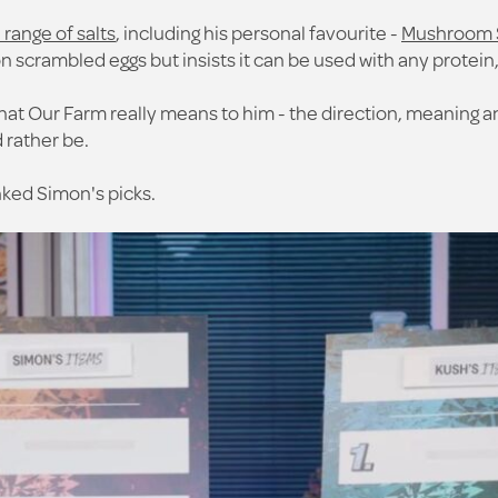
ange of salts
, including his personal favourite -
Mushroom 
n scrambled eggs but insists it can be used with any protein
t Our Farm really means to him - the direction, meaning and
 rather be.
nked Simon's picks.