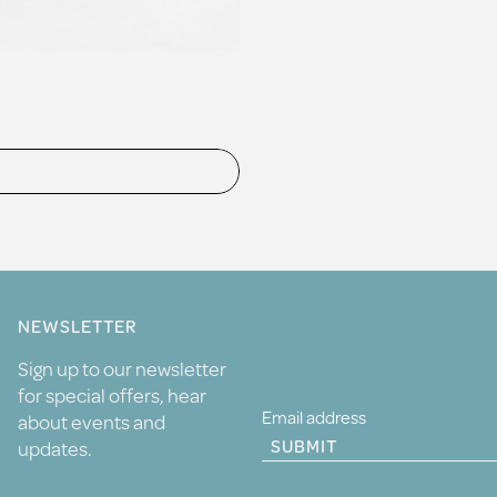
NEWSLETTER
Sign up to our newsletter
for special offers, hear
about events and
SUBMIT
updates.