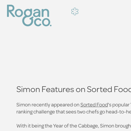
Simon Features on Sorted Food
Simon recently appeared on
Sorted Food
's popular
ranking challenge that sees two chefs go head-to-he
With it being the Year of the Cabbage, Simon brought