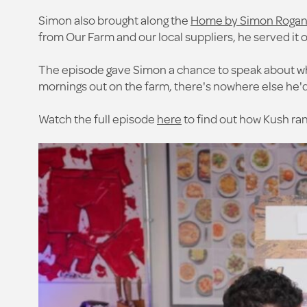
Simon also brought along the
Home by Simon Rogan r
from Our Farm and our local suppliers, he served it o
The episode gave Simon a chance to speak about wha
mornings out on the farm, there's nowhere else he'd
Watch the full episode
here
to find out how Kush ra