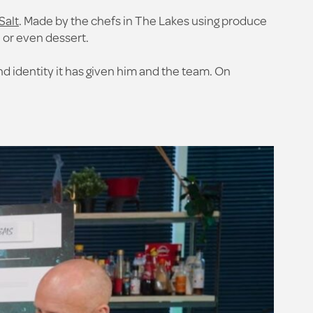
Salt
. Made by the chefs in The Lakes using produce
, or even dessert.
 identity it has given him and the team. On