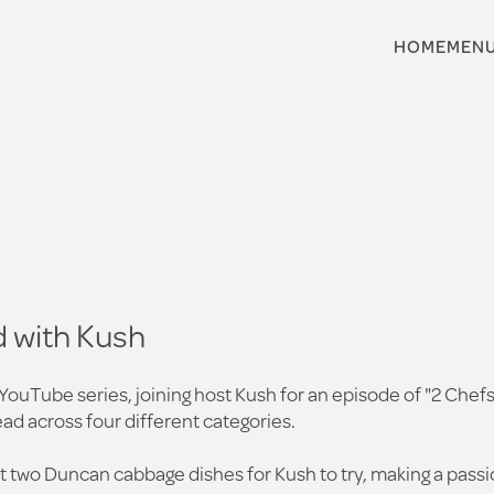
HOME
MEN
 with Kush
 YouTube series, joining host Kush for an episode of "2 Chef
ad across four different categories.
 two Duncan cabbage dishes for Kush to try, making a passiona