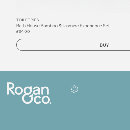
TOILETRIES
Bath House Bamboo & Jasmine Experience Set
£34.00
BUY