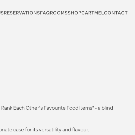
US
RESERVATIONS
FAQ
ROOMS
SHOP
CARTMEL
CONTACT
s Rank Each Other's Favourite Food Items" - a blind
te case for its versatility and flavour.