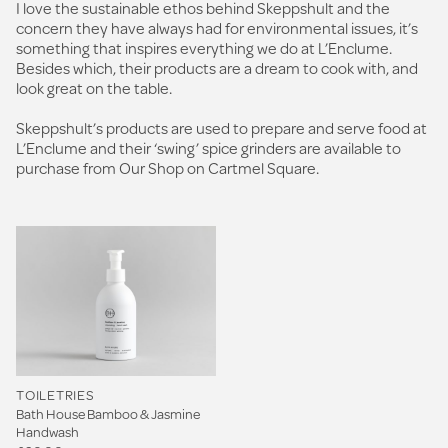
I love the sustainable ethos behind Skeppshult and the
concern they have always had for environmental issues, it’s
something that inspires everything we do at L’Enclume.
Besides which, their products are a dream to cook with, and
look great on the table.
Skeppshult’s products are used to prepare and serve food at
L’Enclume and their ‘swing’ spice grinders are available to
purchase from Our Shop on Cartmel Square.
TOILETRIES
Bath House Bamboo & Jasmine
Handwash