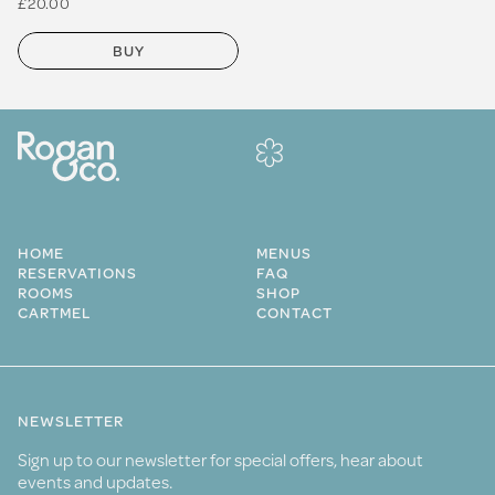
£20.00
BUY
HOME
MENUS
RESERVATIONS
FAQ
ROOMS
SHOP
CARTMEL
CONTACT
NEWSLETTER
Sign up to our newsletter for special offers, hear about
events and updates.