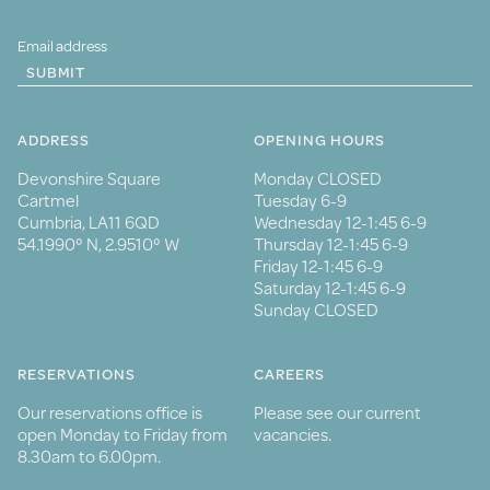
SUBMIT
ADDRESS
OPENING HOURS
Devonshire Square
Monday CLOSED
Cartmel
Tuesday 6-9
Cumbria, LA11 6QD
Wednesday 12-1:45 6-9
54.1990° N, 2.9510° W
Thursday 12-1:45 6-9
Friday 12-1:45 6-9
Saturday 12-1:45 6-9
Sunday CLOSED
RESERVATIONS
CAREERS
Our reservations office is
Please see our current
open Monday to Friday from
vacancies.
8.30am to 6.00pm.