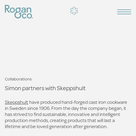
Collaborations
Simon partners with Skeppshult
Skeppshult
have produced hand-forged cast iron cookware
in Sweden since 1906. From the day the company began, it
has strived to find sustainable, innovative and intelligent
production methods, creating products that will last a
lifetime and be loved generation after generation.