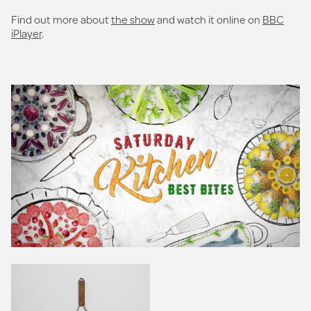
Find out more about
the show
and watch it online on
BBC
iPlayer
.