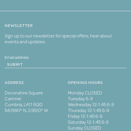
NEWSLETTER
Sign up to our newsletter for special offers, hear about
events and updates.
SUBMIT
ADDRESS
OPENING HOURS
Devonshire Square
Monday CLOSED
Cartmel
Tuesday 6-9
Cumbria, LA11 6QD
Wednesday 12-1:45 6-9
54.1990° N, 2.9510° W
Thursday 12-1:45 6-9
Friday 12-1:45 6-9
Saturday 12-1:45 6-9
Sunday CLOSED