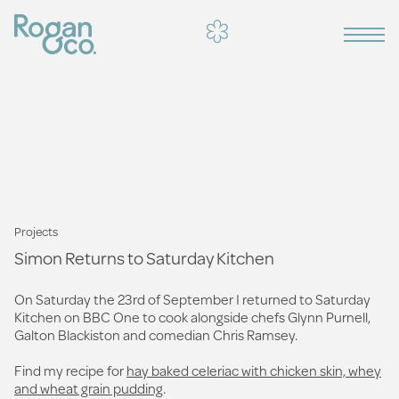
Projects
Simon Returns to Saturday Kitchen
On Saturday the 23rd of September I returned to Saturday
Kitchen on BBC One to cook alongside chefs Glynn Purnell,
Galton Blackiston and comedian Chris Ramsey.
Find my recipe for
hay baked celeriac with chicken skin, whey
and wheat grain pudding
.