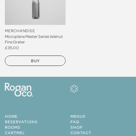
MERCHANDISE
Microplane Master Series Walnut
Fine Grater
£35.00
BUY
HOME
MENUS
RESERVATIONS
FAQ
ROOMS
SHOP
CARTMEL
CONTACT