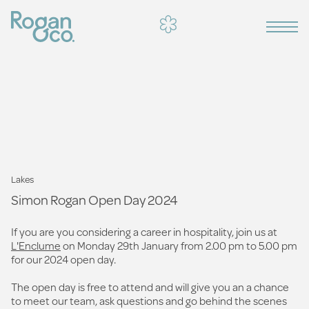
Lakes
Simon Rogan Open Day 2024
If you are you considering a career in hospitality, join us at
L'Enclume
on Monday 29th January from 2.00 pm to 5.00 pm
for our 2024 open day.
The open day is free to attend and will give you an a chance
to meet our team, ask questions and go behind the scenes