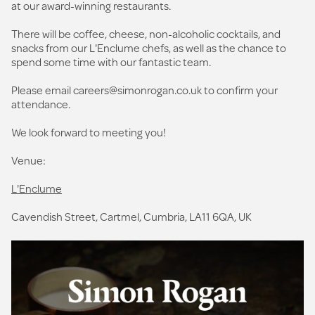
at our award-winning restaurants.
There will be coffee, cheese, non-alcoholic cocktails, and
snacks from our L'Enclume chefs, as well as the chance to
spend some time with our fantastic team.
Please email
careers@simonrogan.co.uk
to confirm your
attendance.
We look forward to meeting you!
Venue:
L'Enclume
Cavendish Street, Cartmel, Cumbria, LA11 6QA, UK