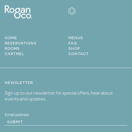
HOME
MENUS
RESERVATIONS
FAQ
ROOMS
SHOP
CARTMEL
CONTACT
NEWSLETTER
Sign up to our newsletter for special offers, hear about
events and updates.
SUBMIT