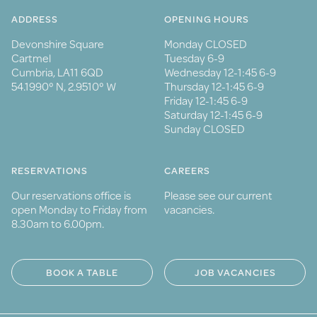
ADDRESS
OPENING HOURS
Devonshire Square
Monday CLOSED
Cartmel
Tuesday 6-9
Cumbria, LA11 6QD
Wednesday 12-1:45 6-9
54.1990° N, 2.9510° W
Thursday 12-1:45 6-9
Friday 12-1:45 6-9
Saturday 12-1:45 6-9
Sunday CLOSED
RESERVATIONS
CAREERS
Our reservations office is
Please see our current
open Monday to Friday from
vacancies.
8.30am to 6.00pm.
BOOK A TABLE
JOB VACANCIES