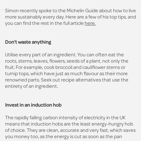
Simon recently spoke to the Michelin Guide about how to live
more sustainably every day. Here are a few of his top tips, and
you can find the rest in the full article
here.
Don’t waste anything
Utilise every part of an ingredient. You can often eat the
roots, stems, leaves, flowers, seeds of a plant, not only the
fruit. For example, cook broccoli and cauliflower stems or
turnip tops, which have just as much flavour as their more
renowned parts. Seek out recipe alternatives that use the
entirety of an ingredient.
Invest in an induction hob
The rapidly falling carbon intensity of electricity in the UK
means that induction hobs are the least energy-hungry hob
of choice. They are clean, accurate and very fast, which saves
you money too, as the energy is cut as soon as the pan