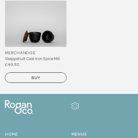
MERCHANDISE
Skeppshult Cast Iron Spice Mill
£49.50
BUY
HOME
MENUS