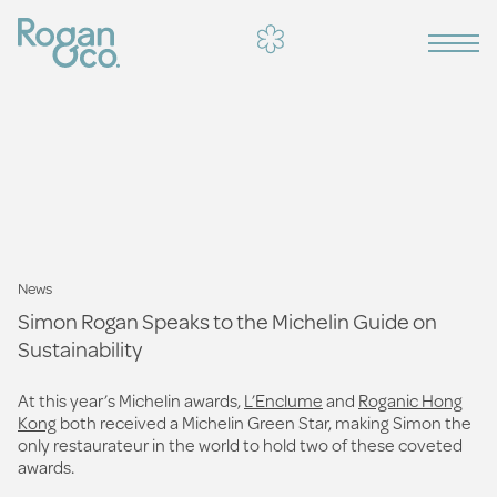
News
Simon Rogan Speaks to the Michelin Guide on
Sustainability
At this year’s Michelin awards,
L’Enclume
and
Roganic Hong
Kong
both received a Michelin Green Star, making Simon the
only restaurateur in the world to hold two of these coveted
awards.