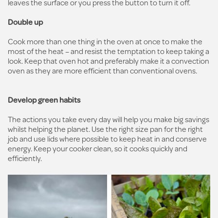
leaves the surface or you press the button to turn it off.
Double up
Cook more than one thing in the oven at once to make the
most of the heat – and resist the temptation to keep taking a
look. Keep that oven hot and preferably make it a convection
oven as they are more efficient than conventional ovens.
Develop green habits
The actions you take every day will help you make big savings
whilst helping the planet. Use the right size pan for the right
job and use lids where possible to keep heat in and conserve
energy. Keep your cooker clean, so it cooks quickly and
efficiently.