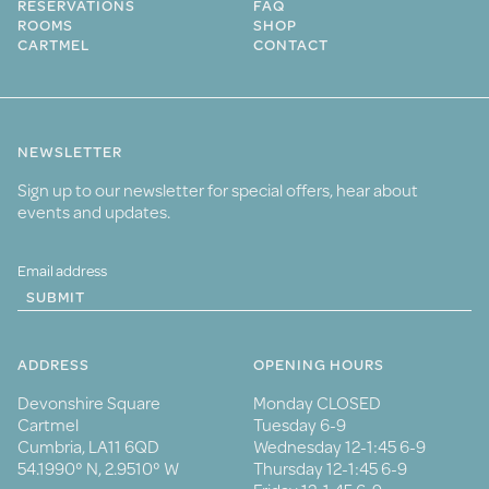
RESERVATIONS
FAQ
ROOMS
SHOP
CARTMEL
CONTACT
NEWSLETTER
Sign up to our newsletter for special offers, hear about
events and updates.
SUBMIT
ADDRESS
OPENING HOURS
Devonshire Square
Monday CLOSED
Cartmel
Tuesday 6-9
Cumbria, LA11 6QD
Wednesday 12-1:45 6-9
54.1990° N, 2.9510° W
Thursday 12-1:45 6-9