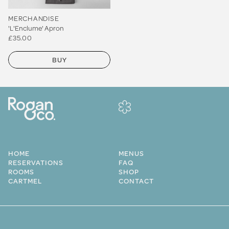
MERCHANDISE
'L'Enclume' Apron
£35.00
BUY
HOME
MENUS
RESERVATIONS
FAQ
ROOMS
SHOP
CARTMEL
CONTACT