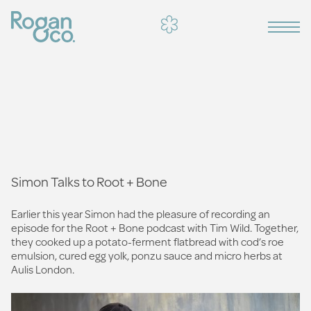
Simon Talks to Root + Bone
Earlier this year Simon had the pleasure of recording an
episode for the Root + Bone podcast with Tim Wild. Together,
they cooked up a potato-ferment flatbread with cod’s roe
emulsion, cured egg yolk, ponzu sauce and micro herbs at
Aulis London.