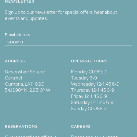
NEWSLETTER
Sign up to our newsletter for special offers, hear about
events and updates.
SUBMIT
ADDRESS
OPENING HOURS
Devonshire Square
Monday CLOSED
Cartmel
Tuesday 6-9
Cumbria, LA11 6QD
Wednesday 12-1:45 6-9
54.1990° N, 2.9510° W
Thursday 12-1:45 6-9
Friday 12-1:45 6-9
Saturday 12-1:45 6-9
Sunday CLOSED
RESERVATIONS
CAREERS
Our reservations office is
Please see our current