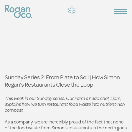
Sunday Series 2: From Plate to Soil | How Simon
Rogan's Restaurants Close the Loop
This week in our Sunday series, Our Farm's head chef, Liam,
explains how we turn restaurant food waste into nutrient-rich
compost.
As a company, we are incredibly proud of the fact that none
of the food waste from Simon's restaurants in the north goes