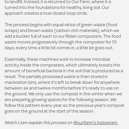
to landfill. Instead, it is returned to Our Farm, where it is
turned into the foundations for healthy, living soil. Our
approach creates a true closed-loop circle.
The process begins with equal ratios of green waste (food
scraps) and brown waste (carbon-rich materials), which we
add a bucket full of each to our Ridan composters. The food
waste moves progressively through the composter for 10
days; every time a little bit comes in, a little bit goes out.
Essentially, these machines work to increase microbial
activity inside the composters, which ultimately boosts the
amount of beneficial bacteria in the soil that is produced as a
result. The partially processed waste is then stored in
maceration bins, where it's left to break down for anywhere
between six and twelve months before it's ready to use on
the ground. We only use the compost in the winter when we
are preparing growing spaces for the following season. We
follow this pattern every year, so the previous year's compost
goes on the ground at the start of the season.
Watch Liam explain this process on
@ourfarm's Instagram.