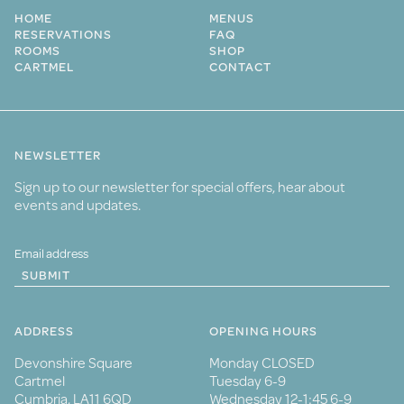
HOME
MENUS
RESERVATIONS
FAQ
ROOMS
SHOP
CARTMEL
CONTACT
NEWSLETTER
Sign up to our newsletter for special offers, hear about
events and updates.
SUBMIT
ADDRESS
OPENING HOURS
Devonshire Square
Monday CLOSED
Cartmel
Tuesday 6-9
Cumbria, LA11 6QD
Wednesday 12-1:45 6-9