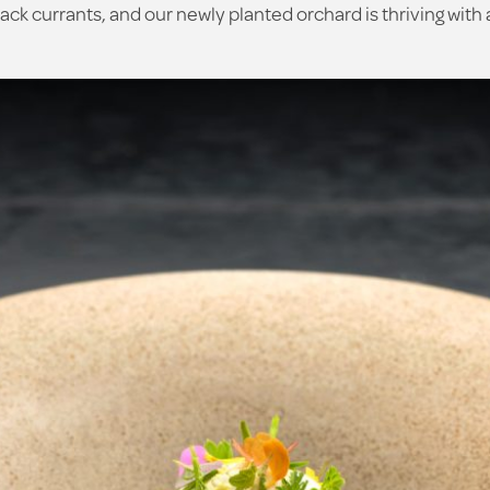
ack currants, and our newly planted orchard is thriving with 