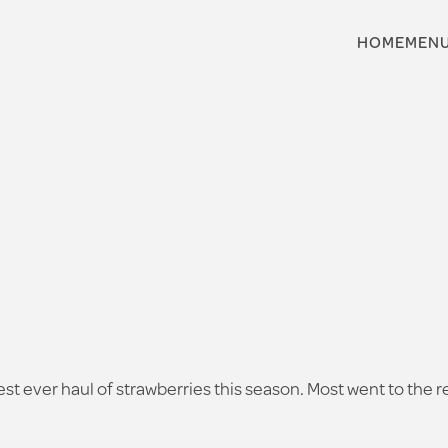
HOME
MEN
rgest ever haul of strawberries this season. Most went to the