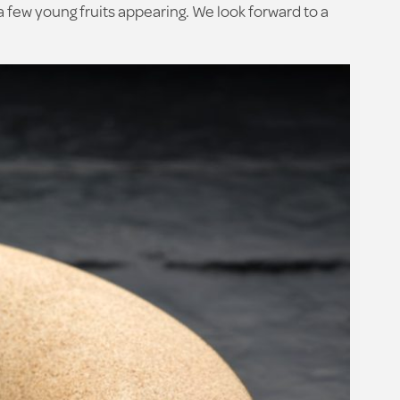
a few young fruits appearing. We look forward to a