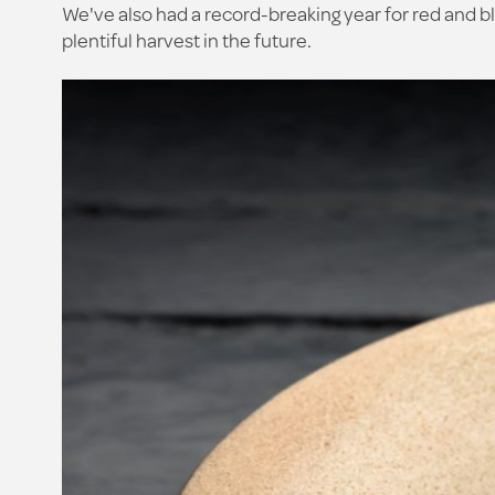
We've also had a record-breaking year for red and bl
plentiful harvest in the future.