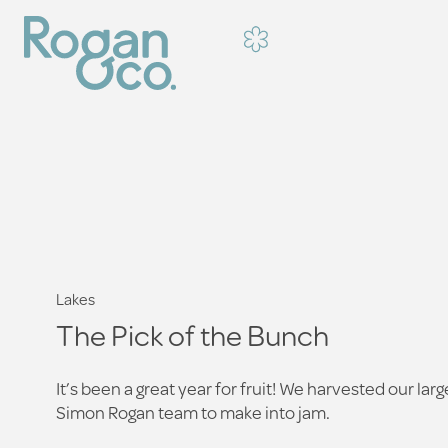
Lakes
The Pick of the Bunch
It’s been a great year for fruit! We harvested our la
Simon Rogan team to make into jam.