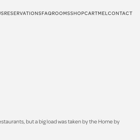
US
RESERVATIONS
FAQ
ROOMS
SHOP
CARTMEL
CONTACT
 restaurants, but a big load was taken by the Home by