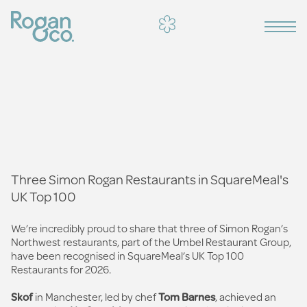
Three Simon Rogan Restaurants in SquareMeal's
UK Top 100
We’re incredibly proud to share that three of Simon Rogan’s
Northwest restaurants, part of the Umbel Restaurant Group,
have been recognised in SquareMeal’s UK Top 100
Restaurants for 2026.
Skof
in Manchester, led by chef
Tom Barnes
, achieved an