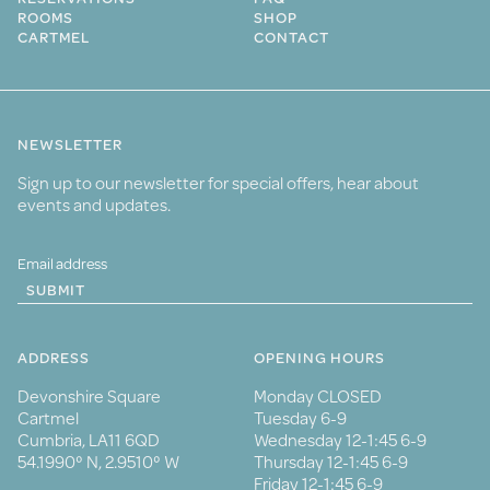
ROOMS
SHOP
CARTMEL
CONTACT
NEWSLETTER
Sign up to our newsletter for special offers, hear about
events and updates.
SUBMIT
ADDRESS
OPENING HOURS
Devonshire Square
Monday CLOSED
Cartmel
Tuesday 6-9
Cumbria, LA11 6QD
Wednesday 12-1:45 6-9
54.1990° N, 2.9510° W
Thursday 12-1:45 6-9
Friday 12-1:45 6-9