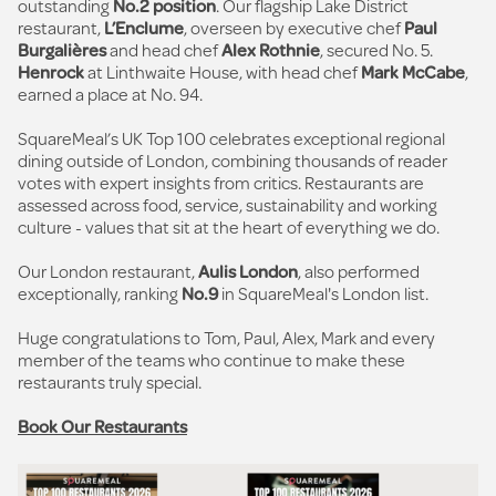
outstanding
No.2 position
. Our flagship Lake District
restaurant,
L’Enclume
, overseen by executive chef
Paul
Burgalières
and head chef
Alex Rothnie
, secured No. 5.
Henrock
at Linthwaite House, with head chef
Mark McCabe
,
earned a place at No. 94.
SquareMeal’s UK Top 100 celebrates exceptional regional
dining outside of London, combining thousands of reader
votes with expert insights from critics. Restaurants are
assessed across food, service, sustainability and working
culture - values that sit at the heart of everything we do.
Our London restaurant,
Aulis London
, also performed
exceptionally, ranking
No.9
in SquareMeal's London list.
Huge congratulations to Tom, Paul, Alex, Mark and every
member of the teams who continue to make these
restaurants truly special.
Book Our Restaurants