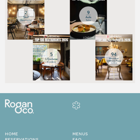
HOME
MENUS
RESERVATIONS
FAQ