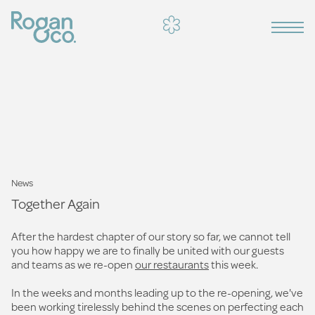
News
Together Again
After the hardest chapter of our story so far, we cannot tell
you how happy we are to finally be united with our guests
and teams as we re-open
our restaurants
this week.
In the weeks and months leading up to the re-opening, we've
been working tirelessly behind the scenes on perfecting each