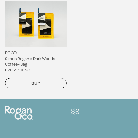
FOOD
Simon Rogan X Dark Woods
Coffee - Bag
FROM £11.50
BUY