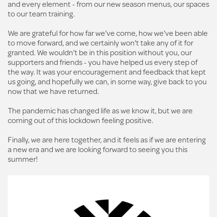
and every element - from our new season menus, our spaces
to our team training.
We are grateful for how far we've come, how we've been able
to move forward, and we certainly won't take any of it for
granted. We wouldn't be in this position without you, our
supporters and friends - you have helped us every step of
the way. It was your encouragement and feedback that kept
us going, and hopefully we can, in some way, give back to you
now that we have returned.
The pandemic has changed life as we know it, but we are
coming out of this lockdown feeling positive.
Finally, we are here together, and it feels as if we are entering
a new era and we are looking forward to seeing you this
summer!