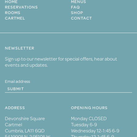
HOME
MENUS
RESERVATIONS
FAQ
ROOMS
SHOP
CARTMEL
CONTACT
NEWSLETTER
Sign up to our newsletter for special offers, hear about
events and updates.
SUBMIT
ADDRESS
OPENING HOURS
Devonshire Square
Monday CLOSED
Cartmel
Tuesday 6-9
Cumbria, LA11 6QD
Wednesday 12-1:45 6-9
54.1990° N, 2.9510° W
Thursday 12-1:45 6-9