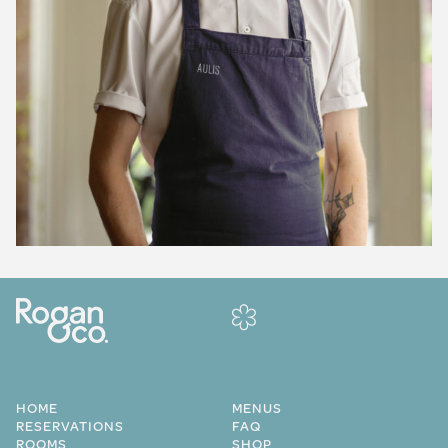
HOME
MENUS
RESERVATIONS
FAQ
ROOMS
SHOP