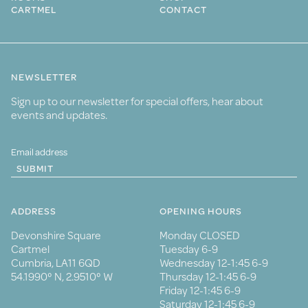
CARTMEL
CONTACT
NEWSLETTER
Sign up to our newsletter for special offers, hear about
events and updates.
SUBMIT
ADDRESS
OPENING HOURS
Devonshire Square
Monday CLOSED
Cartmel
Tuesday 6-9
Cumbria, LA11 6QD
Wednesday 12-1:45 6-9
54.1990° N, 2.9510° W
Thursday 12-1:45 6-9
Friday 12-1:45 6-9
Saturday 12-1:45 6-9