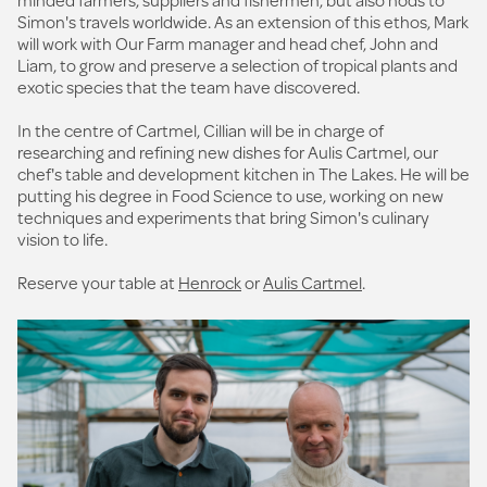
Simon's travels worldwide. As an extension of this ethos, Mark
will work with Our Farm manager and head chef, John and
Liam, to grow and preserve a selection of tropical plants and
exotic species that the team have discovered.
In the centre of Cartmel, Cillian will be in charge of
researching and refining new dishes for Aulis Cartmel, our
chef's table and development kitchen in The Lakes. He will be
putting his degree in Food Science to use, working on new
techniques and experiments that bring Simon's culinary
vision to life.
Reserve your table at
Henrock
or
Aulis Cartmel
.