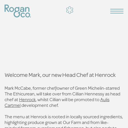
Welcome Mark, our new Head Chef at Henrock
Mark McCabe, former chef/owner of Green Michelin-starred
The Ethicurean, will take over from Cillian Hennessy as head
chef at
Henrock
, whilst Cillian will be promoted to
Aulis
Cartmel
development chef.
The menu at Henrock is rooted in locally sourced ingredients,
highlighting produce grown at Our Farm and from like-
minded farmers, suppliers and fishermen, but also nods to