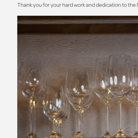
Thank you for your hard work and dedication to the