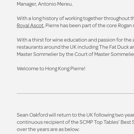
Manager, Antonio Mereu.
With a long history of working together throughout
Royal Ascot
, Pierre has been part of the core Roga
With a thirst for wine education and passion for the 
restaurants around the UK including The Fat Duck an
Master Sommelier by the Court of Master Sommelier
Welcome to Hong Kong Pierre!
Sean Oakford will return to the UK following two ye
continuous recipient of the SCMP Top Tables’ Best 
over the years are as below: