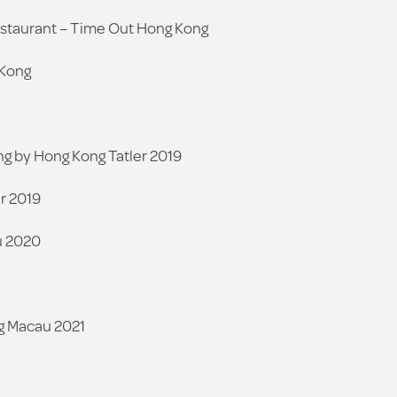
estaurant – Time Out Hong Kong
 Kong
ng by Hong Kong Tatler 2019
r 2019
u 2020
g Macau 2021