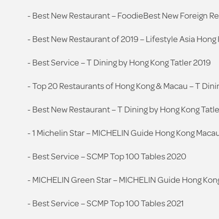
- Best New Restaurant – FoodieBest New Foreign R
- Best New Restaurant of 2019 – Lifestyle Asia Hong
- Best Service – T Dining by Hong Kong Tatler 2019
- Top 20 Restaurants of Hong Kong & Macau – T Dini
- Best New Restaurant – T Dining by Hong Kong Tatle
- 1 Michelin Star – MICHELIN Guide Hong Kong Maca
- Best Service – SCMP Top 100 Tables 2020
- MICHELIN Green Star – MICHELIN Guide Hong Kon
- Best Service – SCMP Top 100 Tables 2021