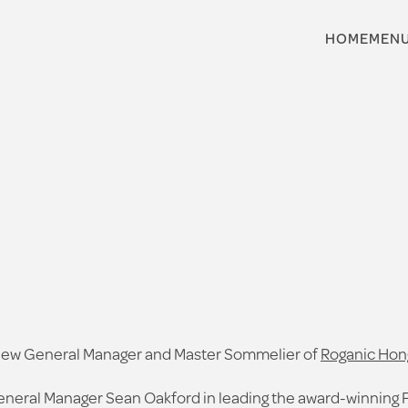
HOME
MEN
e new General Manager and Master Sommelier of
Roganic Hon
eneral Manager Sean Oakford in leading the award-winning 