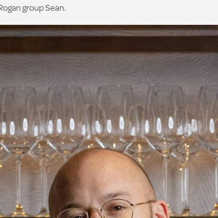
 Rogan group Sean.