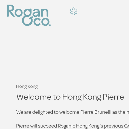
Hong Kong
Welcome to Hong Kong Pierre
We are delighted to welcome Pierre Brunelli as th
Pierre will succeed Roganic Hong Kong’s previous G