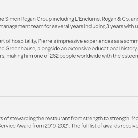
 the Simon Rogan Group including
L'Enclume
,
Rogan & Co
, an
n management team for several years including 3 years with u
art of hospitality, Pierre’s impressive experiences as a som
d Greenhouse, alongside an extensive educational history. In
s, making him one of 262 people worldwide with the esteem
ars of stewarding the restaurant from strength to strength. 
Service Award from 2019-2021. The full list of awards rece