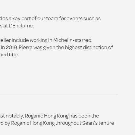
d as a key part of our team for events such as
s at L’Enclume.
melier include working in Michelin-starred
 2019, Pierre was given the highest distinction of
ed title.
Most notably, Roganic Hong Kong has been the
ived by Roganic Hong Kong throughout Sean’s tenure