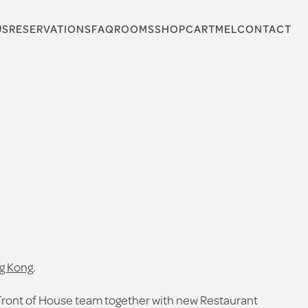
US
RESERVATIONS
FAQ
ROOMS
SHOP
CARTMEL
CONTACT
g Kong
.
Front of House team together with new Restaurant