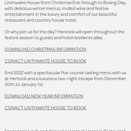
Linthwaite House from Christmas Eve through to Boxing Day,
with delicious winter menus, mulled wine and festive
entertainment in the luxury and comfort of our beautiful
restaurant and country house hotel.
Or why join us for the day? Henrock will open throughout the
festive season to guests and hotel residents alike.
DOWNLOAD CHRISTMAS INFORMATION
CONACT LINTHWAITE HOUSE TO BOOK
End 2022 with a spectacular five-course tasting menu with us
at Henrock and a luxurious two-night escape from December
30th to January 1st.
DOWNLOAD NEW YEAR INFORMATION
CONACT LINTHWAITE HOUSE TO BOOK
For general lunch and dinner bookings at Henrock Restaurant