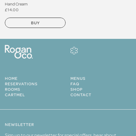
Hand Cream
£14.00
BUY
HOME
MENUS
RESERVATIONS
FAQ
ROOMS
SHOP
CARTMEL
CONTACT
NEWSLETTER
Sign up to our newsletter for special offers, hear about