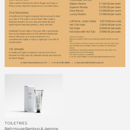
TOILETRIES
Bath House Bamboo & Jasmine