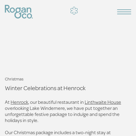
Christmas
Winter Celebrations at Henrock
At
Henrock
, our beautiful restaurant in
Linthwaite House
overlooking Lake Windemere, we have put together an
unforgettable festive package to indulge and spend the
holidays in style.
Our Christmas package includes a two-night stay at