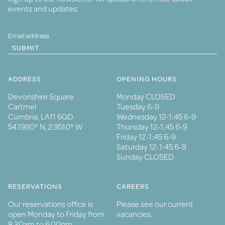
events and updates.
SUBMIT
ADDRESS
OPENING HOURS
Devonshire Square
Monday CLOSED
Cartmel
Tuesday 6-9
Cumbria, LA11 6QD
Wednesday 12-1:45 6-9
54.1990° N, 2.9510° W
Thursday 12-1:45 6-9
Friday 12-1:45 6-9
Saturday 12-1:45 6-9
Sunday CLOSED
RESERVATIONS
CAREERS
Our reservations office is
Please see our current
open Monday to Friday from
vacancies.
8.30am to 6.00pm.