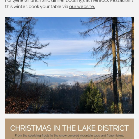
this winter, book your table via
our website.