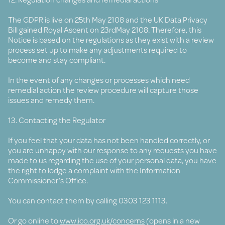
The GDPR is live on 25th May 2108 and the UK Data Privacy
Bill gained Royal Ascent on 23rdMay 2108. Therefore, this
Notice is based on the regulations as they exist with a review
process set up to make any adjustments required to
become and stay compliant.
In the event of any changes or processes which need
remedial action the review procedure will capture those
issues and remedy them.
13. Contacting the Regulator
If you feel that your data has not been handled correctly, or
you are unhappy with our response to any requests you have
made to us regarding the use of your personal data, you have
the right to lodge a complaint with the Information
Commissioner’s Office.
You can contact them by calling 0303 123 1113.
Or go online to
www.ico.org.uk/concerns
(opens in a new