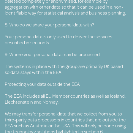
deleted completely or anonymised, for example by
aggregation with other data so that it can be used in a non-
identifiable way for statistical analysis and business planning.
8. Who do we share your personal data with?
Your personal data is only used to deliver the services
described in section 5.
9. Where your personal data may be processed
The systems in place with the group are primarily UK based
so data stays within the EEA.
Protecting your data outside the EEA
The EEA includes all EU Member countries as well as Iceland,
Liechtenstein and Norway.
We may transfer personal data that we collect from you to
third-party data processors in countries that are outside the
EEA such as Australia or the USA. This will only be done using
the technology solutions highlighted in section 6.