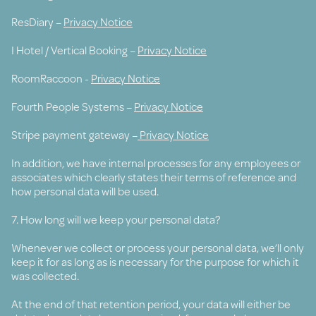
ResDiary –
Privacy Notice
I Hotel / Vertical Booking –
Privacy Notice
RoomRaccoon -
Privacy Notice
Fourth People Systems –
Privacy Notice
Stripe payment gateway –
Privacy Notice
In addition, we have internal processes for any employees or
associates which clearly states their terms of reference and
how personal data will be used.
7. How long will we keep your personal data?
Whenever we collect or process your personal data, we’ll only
keep it for as long as is necessary for the purpose for which it
was collected.
At the end of that retention period, your data will either be