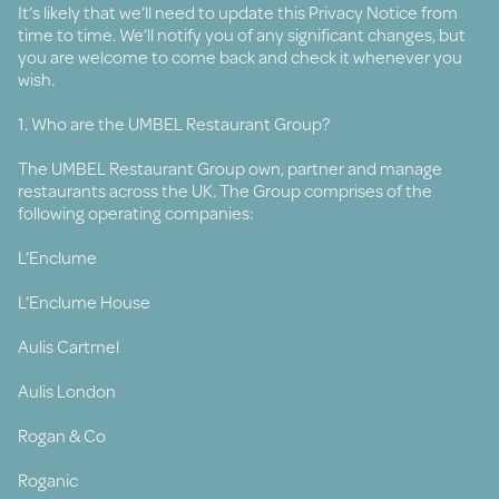
It’s likely that we’ll need to update this Privacy Notice from
time to time. We’ll notify you of any significant changes, but
you are welcome to come back and check it whenever you
wish.
1. Who are the UMBEL Restaurant Group?
The UMBEL Restaurant Group own, partner and manage
restaurants across the UK. The Group comprises of the
following operating companies:
L’Enclume
L’Enclume House
Aulis Cartmel
Aulis London
Rogan & Co
Roganic