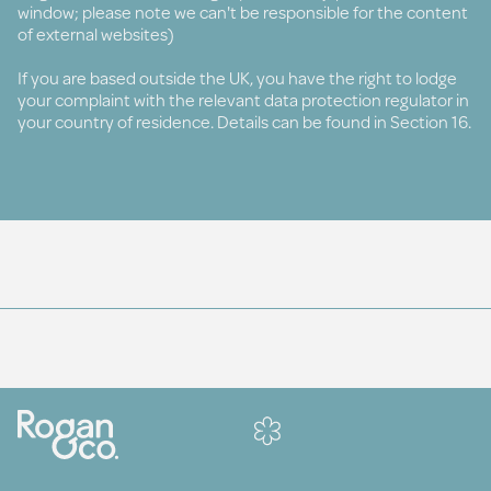
window; please note we can't be responsible for the content
of external websites)
If you are based outside the UK, you have the right to lodge
your complaint with the relevant data protection regulator in
your country of residence. Details can be found in Section 16.