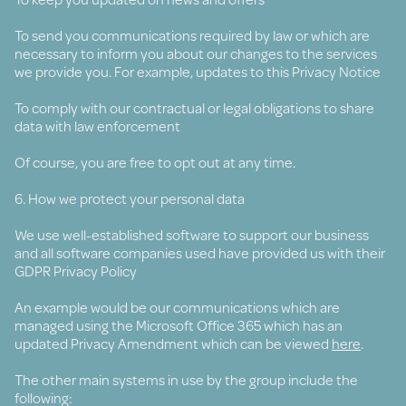
To send you communications required by law or which are
necessary to inform you about our changes to the services
we provide you. For example, updates to this Privacy Notice
To comply with our contractual or legal obligations to share
data with law enforcement
Of course, you are free to opt out at any time.
6. How we protect your personal data
We use well-established software to support our business
and all software companies used have provided us with their
GDPR Privacy Policy
An example would be our communications which are
managed using the Microsoft Office 365 which has an
updated Privacy Amendment which can be viewed
here
.
The other main systems in use by the group include the
following: