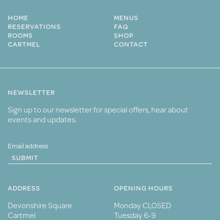
HOME
MENUS
RESERVATIONS
FAQ
ROOMS
SHOP
CARTMEL
CONTACT
NEWSLETTER
Sign up to our newsletter for special offers, hear about
events and updates.
SUBMIT
ADDRESS
OPENING HOURS
Devonshire Square
Monday CLOSED
Cartmel
Tuesday 6-9