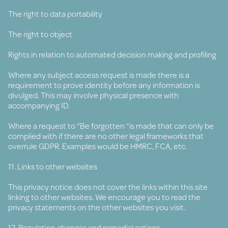
The right to data portability
The right to object
Rights in relation to automated decision making and profiling
Where any subject access request is made there is a
requirement to prove identity before any information is
divulged. This may involve physical presence with
accompanying ID.
Where a request to “Be forgotten “is made that can only be
complied with if there are no other legal frameworks that
overrule GDPR. Examples would be HMRC, FCA, etc.
11. Links to other websites
This privacy notice does not cover the links within this site
linking to other websites. We encourage you to read the
privacy statements on the other websites you visit.
12. Regulation changes and remedial actions