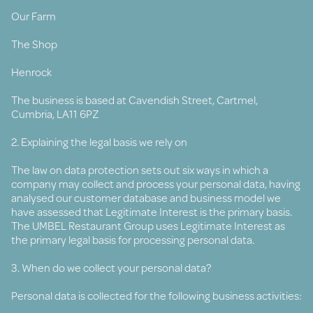
Our Farm
The Shop
Henrock
The business is based at Cavendish Street, Cartmel,
Cumbria, LA11 6PZ
2. Explaining the legal basis we rely on
The law on data protection sets out six ways in which a
company may collect and process your personal data, having
analysed our customer database and business model we
have assessed that Legitimate Interest is the primary basis.
The UMBEL Restaurant Group uses Legitimate Interest as
the primary legal basis for processing personal data.
3. When do we collect your personal data?
Personal data is collected for the following business activities: