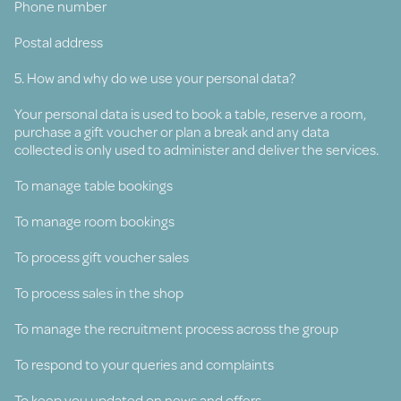
Phone number
Postal address
5. How and why do we use your personal data?
Your personal data is used to book a table, reserve a room,
purchase a gift voucher or plan a break and any data
collected is only used to administer and deliver the services.
To manage table bookings
To manage room bookings
To process gift voucher sales
To process sales in the shop
To manage the recruitment process across the group
To respond to your queries and complaints
To keep you updated on news and offers