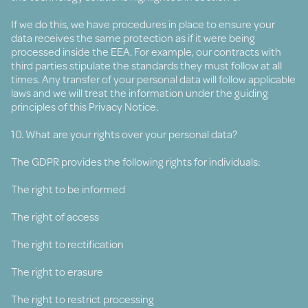
If we do this, we have procedures in place to ensure your
data receives the same protection as if it were being
processed inside the EEA. For example, our contracts with
third parties stipulate the standards they must follow at all
times. Any transfer of your personal data will follow applicable
laws and we will treat the information under the guiding
principles of this Privacy Notice.
10. What are your rights over your personal data?
The GDPR provides the following rights for individuals:
The right to be informed
The right of access
The right to rectification
The right to erasure
The right to restrict processing