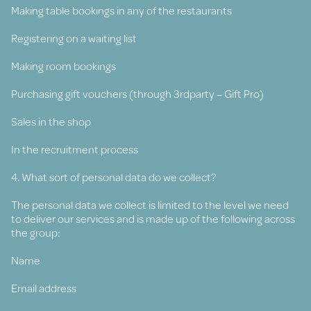
Making table bookings in any of the restaurants
Registering on a waiting list
Making room bookings
Purchasing gift vouchers (through 3rdparty – Gift Pro)
Sales in the shop
In the recruitment process
4. What sort of personal data do we collect?
The personal data we collect is limited to the level we need
to deliver our services and is made up of the following across
the group:
Name
Email address