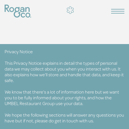
Privacy Notice
This Privacy Notice explains in detail the types of personal
data we may collect about you when you interact with us. It
also explains how we’ll store and handle that data, and keep it
safe.
We know that there’s a lot of information here but we want
you to be fully informed about your rights, and how the
UMBEL Restaurant Group use your data.
We hope the following sections will answer any questions you
have but if not, please do get in touch with us.